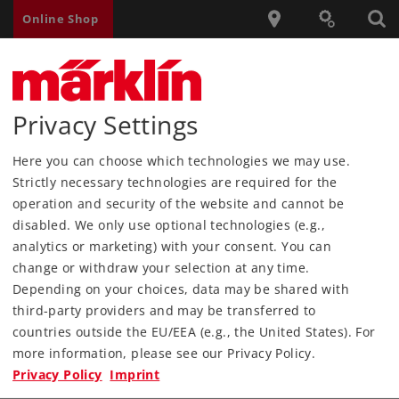
Online Shop
Privacy Settings
Märklin USA
Products
Product Information
Here you can choose which technologies we may use.
Sondereditionen
Insidermodelle
Strictly necessary technologies are required for the
Modelle für Clubmitglieder
operation and security of the website and cannot be
disabled. We only use optional technologies (e.g.,
Verweis auf maerklin.de
analytics or marketing) with your consent. You can
change or withdraw your selection at any time.
Depending on your choices, data may be shared with
third-party providers and may be transferred to
countries outside the EU/EEA (e.g., the United States). For
Products
more information, please see our Privacy Policy.
Privacy Policy
Imprint
Service