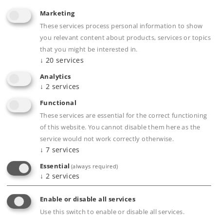
Journal
Marketing
These services process personal information to show
Experience
you relevant content about products, services or topics
that you might be interested in.
Clubs
↓
20
services
Analytics
Company
↓
2
services
Functional
These services are essential for the correct functioning
of this website. You cannot disable them here as the
service would not work correctly otherwise.
↓
7
services
Essential
(always required)
↓
2
services
Enable or disable all services
Use this switch to enable or disable all services.