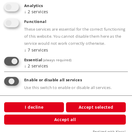
Analytics
↓
2
services
Functional
These services are essential for the correct functioning
Products
of this website. You cannot disable them here as the
service would not work correctly otherwise.
Service
↓
7
services
Journal
Essential
(always required)
↓
2
services
Experience
Enable or disable all services
Clubs
Use this switch to enable or disable all services.
Company
I decline
Accept selected
Accept all
Realized with Klaro!