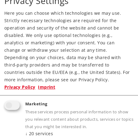
Privacy Settings
Hall in Kansas City, Missouri. Come out to
see New Items from Märklin, LGB and Trix.
Here you can choose which technologies we may use.
See more details here...
Strictly necessary technologies are required for the
operation and security of the website and cannot be
New Items Brochure 2018
disabled. We only use optional technologies (e.g.,
analytics or marketing) with your consent. You can
The New Items for 2018 have been announced. The
first exhibition will take place on the International
change or withdraw your selection at any time.
Nuremberg Toy Fair, but you can download the
Depending on your choices, data may be shared with
English brochure as PDF document from the
third-party providers and may be transferred to
maerklin.de website
.
countries outside the EU/EEA (e.g., the United States). For
more information, please see our Privacy Policy.
Museum Wagons for 2017
Privacy Policy
Imprint
unveiled
For more than 20 years, the annual Märklin
Marketing
Museum Wagon has become a real tradition
These services process personal information to show
for all collectors. These cars, also produced
for Trix and LGB enthusiasts, are exclusively
you relevant content about products, services or topics
available in the Märklin Museum in
that you might be interested in.
Göppingen. Have a look on the video...
↓
20
services