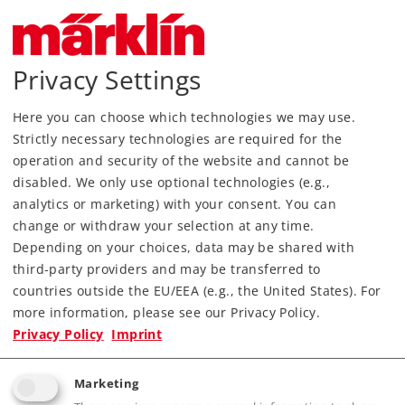
The Märklin logo-type and the Märklin logo are
registered brands of Gebr. Märklin & Cie. GmbH.
Privacy Settings
Some of the products shown or described on
this website may not be available in your
Here you can choose which technologies we may use.
country. We reserve the right to make changes
Strictly necessary technologies are required for the
in the products shown and delivery of these
operation and security of the website and cannot be
products is not guaranteed. Electrical and
disabled. We only use optional technologies (e.g.,
mechanical data and dimensions may vary.
analytics or marketing) with your consent. You can
Some of the images show hand samples. The
change or withdraw your selection at any time.
regular production items may vary in details
Depending on your choices, data may be shared with
from the hand samples.
third-party providers and may be transferred to
countries outside the EU/EEA (e.g., the United States). For
You can obtain additional information from your
more information, please see our Privacy Policy.
Märklin dealer or at
Privacy Policy
Imprint
Gebr. Märklin & Cie GmbH
Marketing
Postfach 860