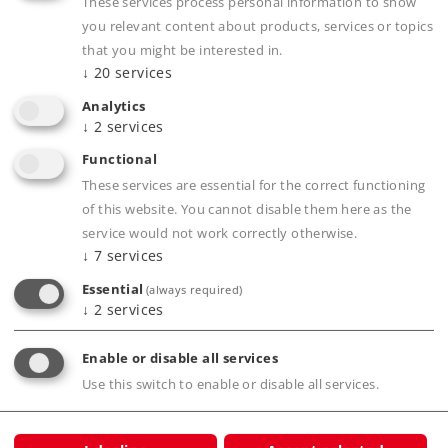
These services process personal information to show
D-73008 Göppingen
you relevant content about products, services or topics
Bundesrepublik Deutschland.
that you might be interested in.
↓
20
services
Märklin, Inc.
P.O. Box 510559
Analytics
New Berlin, WI 53151-0559
↓
2
services
Phone: 262-522-7080
Functional
Fax: 262-522-7288
These services are essential for the correct functioning
of this website. You cannot disable them here as the
service would not work correctly otherwise.
↓
7
services
Products
Essential
(always required)
↓
2
services
Service
Enable or disable all services
Journal
Use this switch to enable or disable all services.
Experience