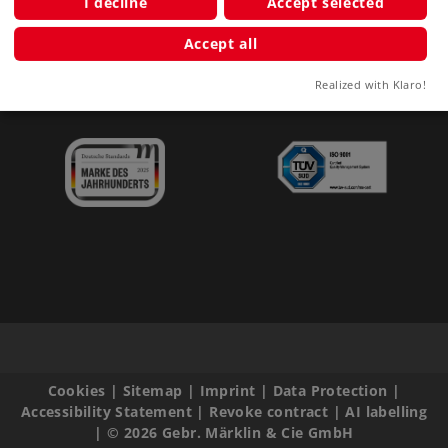
I decline
Accept selected
Clubs
Accept all
Company
Realized with Klaro!
Cookies
|
Sitemap
|
Imprint
|
Data Protection
|
Accessibility Statement
|
Revoke contract
|
AI labelling
|
© 2026 Gebr. Märklin & Cie GmbH