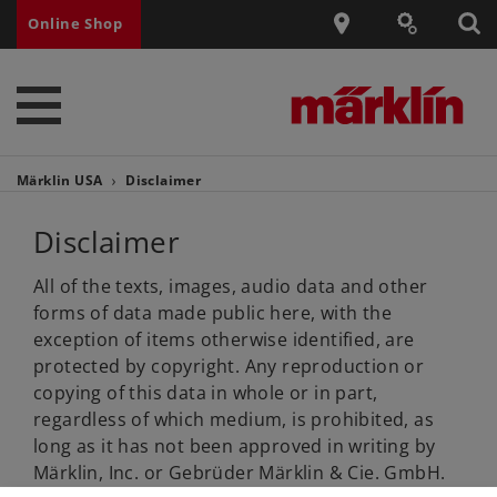
Online Shop
Märklin USA
Disclaimer
Disclaimer
All of the texts, images, audio data and other
forms of data made public here, with the
exception of items otherwise identified, are
protected by copyright. Any reproduction or
copying of this data in whole or in part,
regardless of which medium, is prohibited, as
long as it has not been approved in writing by
Märklin, Inc. or Gebrüder Märklin & Cie. GmbH.