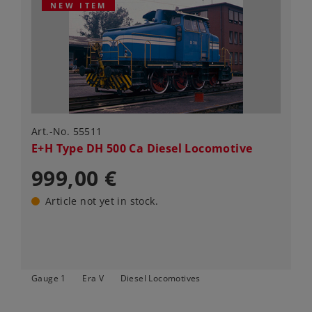
NEW ITEM
Art.-No. 55511
E+H Type DH 500 Ca Diesel Locomotive
999,00 €
Article not yet in stock.
Gauge 1
Era V
Diesel Locomotives