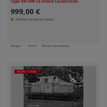
Type DH 500 Ca Diesel Locomotive
999,00 €
Article not yet in stock.
Gauge 1
Era III
Diesel Locomotives
NEW ITEM