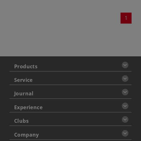
1
Products
Service
Journal
Experience
Clubs
Company