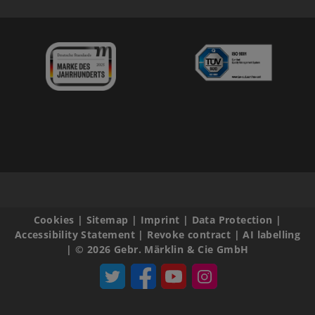
Cookies
|
Sitemap
|
Imprint
|
Data Protection
|
Accessibility Statement
|
Revoke contract
|
AI labelling
|
© 2026 Gebr. Märklin & Cie GmbH