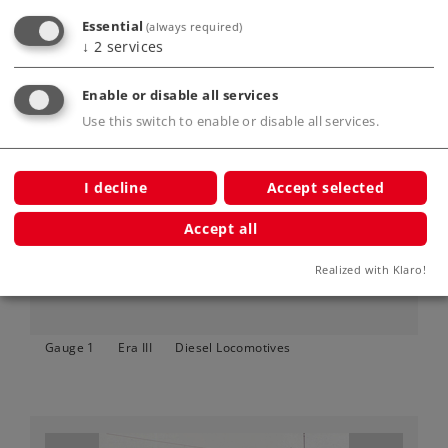
Essential
(always required)
↓
2
services
Enable or disable all services
Use this switch to enable or disable all services.
Art.-No. 55505
Type DH 500 Ca Diesel Locomotive
I decline
Accept selected
999,00 €
Accept all
Article not yet in stock.
Realized with Klaro!
Gauge 1
Era III
Diesel Locomotives