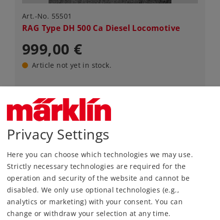
Art.-No. 55501
RAG Type DH 500 Ca Diesel Locomotive
999,00 €
Article not yet in stock.
Gauge 1
Era IV
Diesel Locomotives
Privacy Settings
Here you can choose which technologies we may use.
Strictly necessary technologies are required for the
NEW ITEM
operation and security of the website and cannot be
disabled. We only use optional technologies (e.g.,
analytics or marketing) with your consent. You can
change or withdraw your selection at any time.