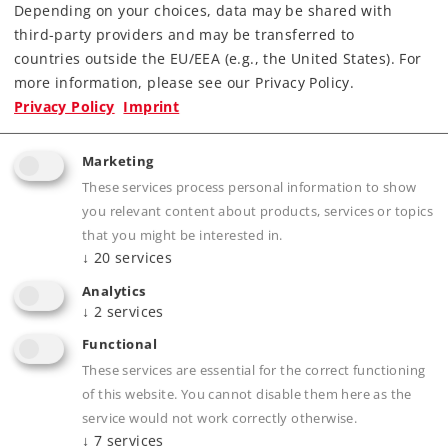
Depending on your choices, data may be shared with
third-party providers and may be transferred to
countries outside the EU/EEA (e.g., the United States). For
more information, please see our Privacy Policy.
Art.-No. 55504
Privacy Policy
Imprint
Type DH 500 Ca Diesel Locomotive
999,00 €
Marketing
Article not yet in stock.
These services process personal information to show
you relevant content about products, services or topics
that you might be interested in.
↓
20
services
Analytics
Gauge 1
Era IV
Diesel Locomotives
↓
2
services
Functional
These services are essential for the correct functioning
of this website. You cannot disable them here as the
NEW ITEM
service would not work correctly otherwise.
↓
7
services