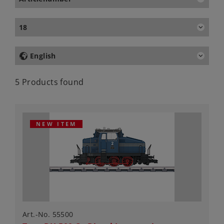
18
English
5 Products found
NEW ITEM
Art.-No. 55500