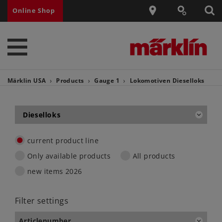
Online Shop
Märklin USA
Products
Gauge 1
Lokomotiven
Dieselloks
Dieselloks
current product line
Only available products
All products
new items 2026
Filter settings
Articlenumber