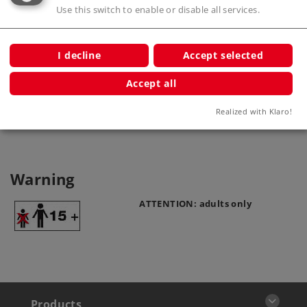
Use this switch to enable or disable all services.
Straight Track Length 180 mm / 7-
3/32"
I decline
Accept selected
2200
Accept all
Realized with Klaro!
Warning
ATTENTION: adults only
Products