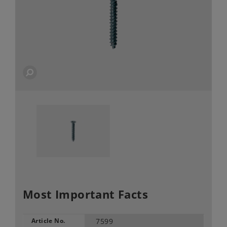
Most Important Facts
Article No.
7599