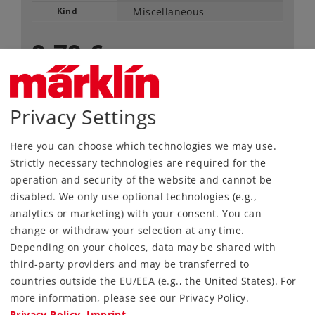
Kind
Miscellaneous
9,79 €
RRP, incl. Tax
content: 200 pieces
Privacy Settings
Article in stock.
Here you can choose which technologies we may use.
Strictly necessary technologies are required for the
Find Dealer
operation and security of the website and cannot be
disabled. We only use optional technologies (e.g.,
Downloads
analytics or marketing) with your consent. You can
change or withdraw your selection at any time.
Depending on your choices, data may be shared with
third-party providers and may be transferred to
countries outside the EU/EEA (e.g., the United States). For
more information, please see our Privacy Policy.
Privacy Policy
Imprint