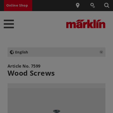
Online Shop
English
Article No.
7599
Wood Screws