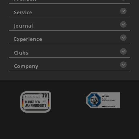
Service
Journal
Experience
Clubs
Company