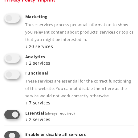
Product description
Marketing
These services process personal information to show
you relevant content about products, services or topics
that you might be interested in.
Publications
↓
20
services
Analytics
↓
2
services
Functional
Compatible Products
These services are essential for the correct functioning
of this website. You cannot disable them here as the
service would not work correctly otherwise.
↓
7
services
Curve
Essential
(always required)
cing of
↓
2
services
Enable or disable all services