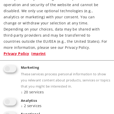
operation and security of the website and cannot be
disabled. We only use optional technologies (e.g.,
analytics or marketing) with your consent. You can
change or withdraw your selection at any time.
Depending on your choices, data may be shared with
third-party providers and may be transferred to
countries outside the EU/EEA (e.g., the United States). For
more information, please see our Privacy Policy.
Highlights
Privacy Policy
Imprint
Prototypical solid rails, finely engraved ties
Marketing
without a roadbed
These services process personal information to show
Electrically operating reliability thanks to
you relevant content about products, services or topics
proven middle conductors
that you might be interested in.
The 2291 Adapter Track is available for anyone
↓
20
services
wanting to combine K Track and M Track
Analytics
↓
2
services