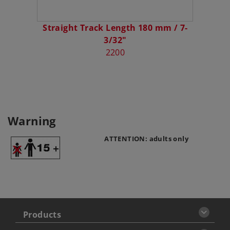
Straight Track Length 180 mm / 7-
3/32"
2200
Warning
ATTENTION: adults only
Products