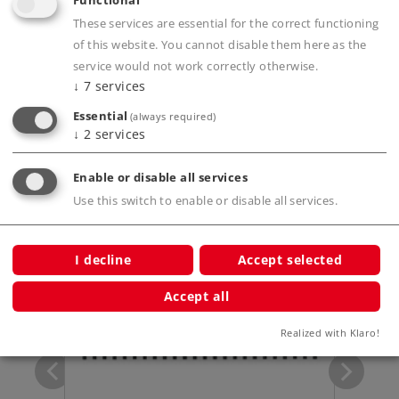
Functional
These services are essential for the correct functioning
Product description
of this website. You cannot disable them here as the
service would not work correctly otherwise.
↓
7
services
Essential
(always required)
Publications
↓
2
services
Enable or disable all services
Use this switch to enable or disable all services.
Compatible Products
I decline
Accept selected
Accept all
m / 6-
Realized with Klaro!