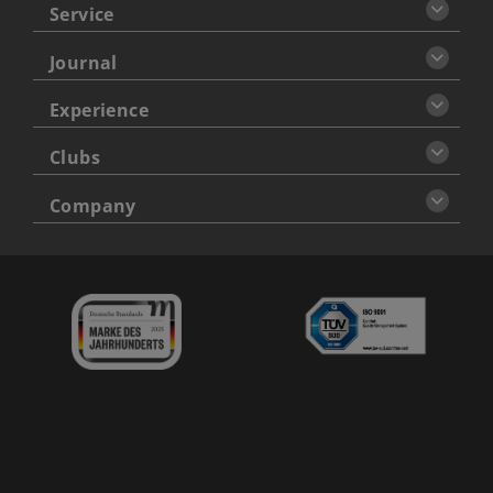
Service
Journal
Experience
Clubs
Company