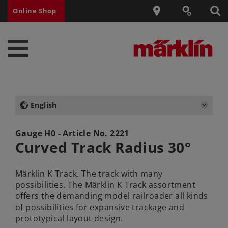
Online Shop
English
Gauge H0 - Article No.
2221
Curved Track Radius 30°
Märklin K Track. The track with many
possibilities. The Märklin K Track assortment
offers the demanding model railroader all kinds
of possibilities for expansive trackage and
prototypical layout design.