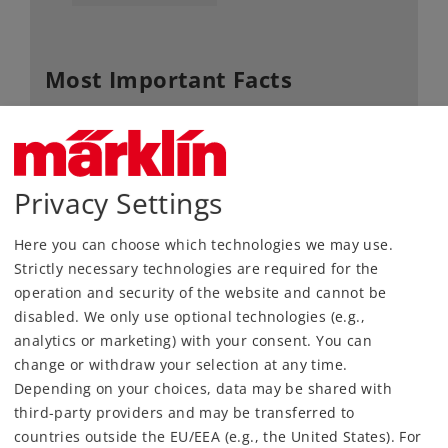
Most Important Facts
Article No.
74490
Gauge / Design type
H0 /
1:87
Kind
C-Gauge
Privacy Settings
Article not produced anymore.
Here you can choose which technologies we may use.
Check with your local dealer
Strictly necessary technologies are required for the
operation and security of the website and cannot be
Find Dealer
disabled. We only use optional technologies (e.g.,
analytics or marketing) with your consent. You can
Downloads
change or withdraw your selection at any time.
Depending on your choices, data may be shared with
Order spare parts
third-party providers and may be transferred to
countries outside the EU/EEA (e.g., the United States). For