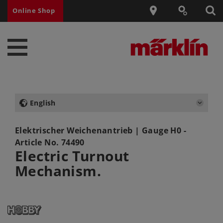
Online Shop
English
Elektrischer Weichenantrieb
| Gauge H0 -
Article No.
74490
Electric Turnout
Mechanism.
0