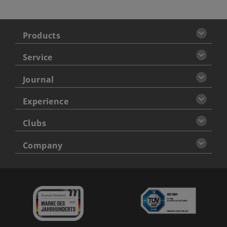
Products
Service
Journal
Experience
Clubs
Company