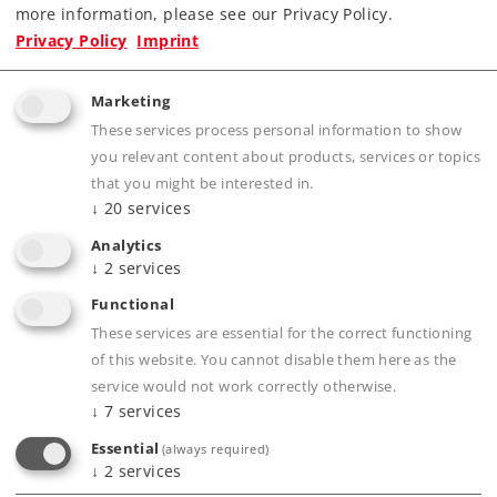
more information, please see our Privacy Policy.
Privacy Policy
Imprint
Marketing
These services process personal information to show
Product description
you relevant content about products, services or topics
that you might be interested in.
↓
20
services
Analytics
Publications
↓
2
services
Functional
These services are essential for the correct functioning
of this website. You cannot disable them here as the
Compatible Products
service would not work correctly otherwise.
↓
7
services
Essential
(always required)
er.
↓
2
services