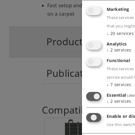
Fast setup and takedown with sturdy
Marketing
on a carpet
These services
that you might
↓
20
services
Product descriptio
Analytics
↓
2
services
Functional
These services 
Publications
service would 
↓
7
services
Essential
(alw
↓
2
services
Compatible Product
Enable or dis
Use this switch