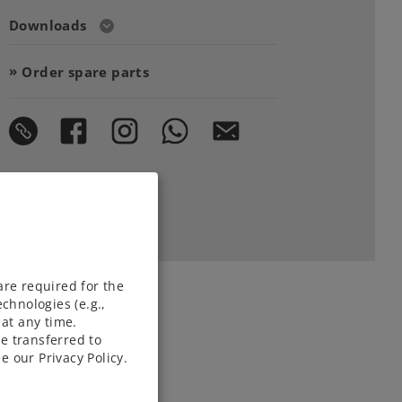
Downloads
Order spare parts
are required for the
chnologies (e.g.,
at any time.
e transferred to
e our Privacy Policy.