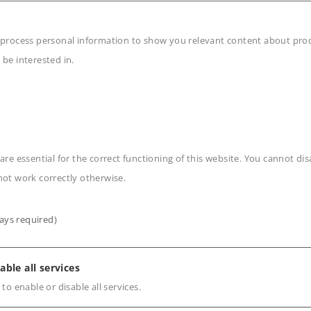
 click connections, even
 process personal information to show you relevant content about produ
 be interested in.
n
are essential for the correct functioning of this website. You cannot di
not work correctly otherwise.
ays required)
s
able all services
 to enable or disable all services.