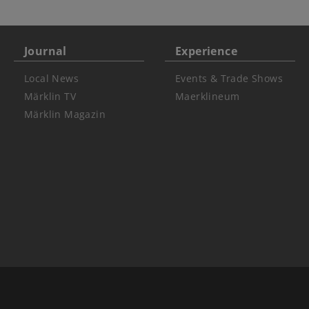
Journal
Experience
Local News
Events & Trade Shows
Märklin TV
Maerklineum
Märklin Magazin