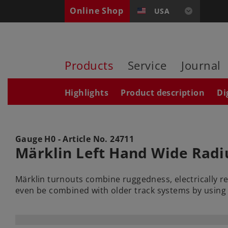
Online Shop
USA
Products
Service
Journal
Highlights
Product description
Di
Gauge H0 - Article No.
24711
Märklin Left Hand Wide Radi
Märklin turnouts combine ruggedness, electrically r
even be combined with older track systems by using 