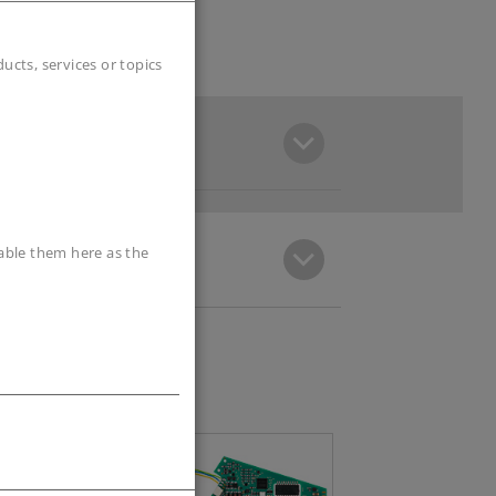
cts, services or topics
sable them here as the