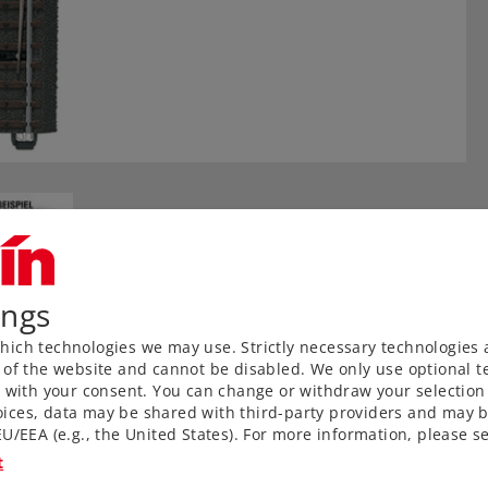
ings
ich technologies we may use. Strictly necessary technologies 
 of the website and cannot be disabled. We only use optional te
) with your consent. You can change or withdraw your selection 
ices, data may be shared with third-party providers and may b
 ties, and metal rails
U/EEA (e.g., the United States). For more information, please se
ks to proven middle
t