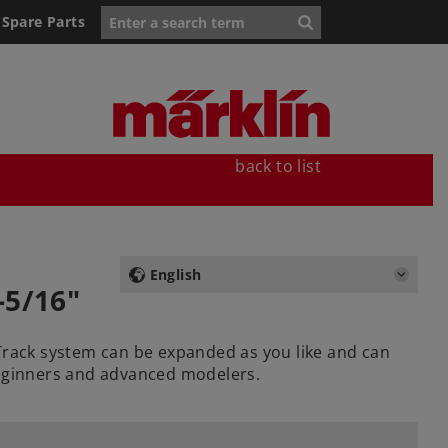
Spare Parts
back to list
English
-5/16"
 Track system can be expanded as you like and can
beginners and advanced modelers.