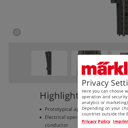
Privacy Sett
Here you can choose wh
Highlights
operation and security
analytics or marketing
Depending on your cho
Prototypical appearance with ballast,
countries outside the E
Electrical operating reliability than
Privacy Policy
Imprin
conductor