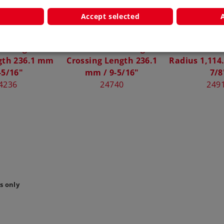
Accept selected
 Straight C
Märklin Wide Angle
Märklin Curv
gth 236.1 mm
Crossing Length 236.1
Radius 1,114
-5/16"
mm / 9-5/16"
7/8
4236
24740
249
s only