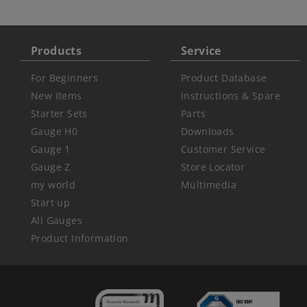
Products
Service
For Beginners
Product Database
New Items
Instructions & Spare
Starter Sets
Parts
Gauge H0
Downloads
Gauge 1
Customer Service
Gauge Z
Store Locator
my world
Multimedia
Start up
All Gauges
Product Information