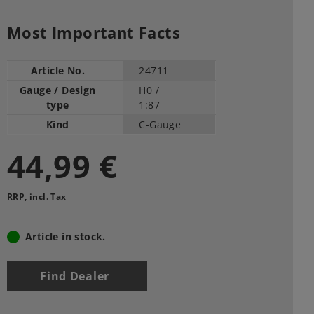
Most Important Facts
Article No.
24711
Gauge / Design
H0 /
type
1:87
Kind
C-Gauge
44,99 €
RRP, incl. Tax
Article in stock.
Find Dealer