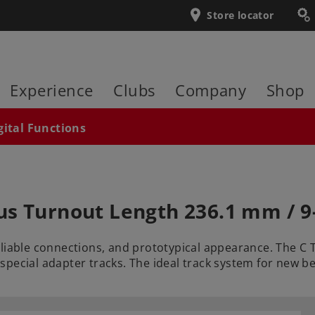
Store locator
Experience
Clubs
Company
Shop
gital Functions
us Turnout Length 236.1 mm / 9
eliable connections, and prototypical appearance. The C
special adapter tracks. The ideal track system for new 