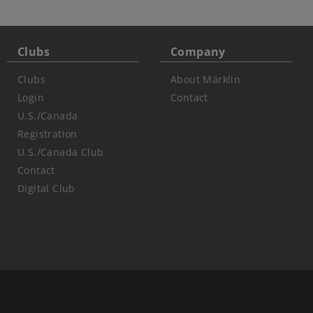
Clubs
Company
Clubs
About Märklin
Login
Contact
U.S./Canada
Registration
U.S./Canada Club
Contact
Digital Club