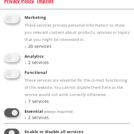
Privacy Policy
Imprint
Marketing
These services process personal information to show
Product description
you relevant content about products, services or topics
that you might be interested in.
↓
20
services
Analytics
Publications
↓
2
services
Functional
These services are essential for the correct functioning
of this website. You cannot disable them here as the
Compatible Products
service would not work correctly otherwise.
↓
7
services
Tracks
Essential
(always required)
↓
2
services
Enable or disable all services