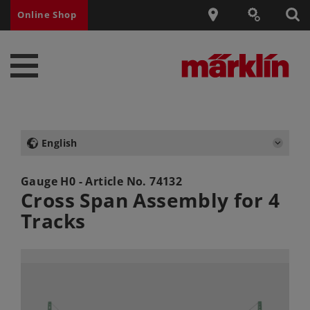
Online Shop
English
Gauge H0 - Article No.
74132
Cross Span Assembly for 4
Tracks