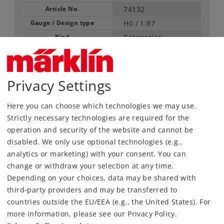
Article No.
74132
Gauge / Design type
H0 /
1:87
Kind
Catenaries
66,99 €
RRP, incl. Tax
Privacy Settings
Article in stock.
Here you can choose which technologies we may use.
Strictly necessary technologies are required for the
operation and security of the website and cannot be
Find Dealer
disabled. We only use optional technologies (e.g.,
analytics or marketing) with your consent. You can
Downloads
change or withdraw your selection at any time.
Depending on your choices, data may be shared with
Order spare parts
third-party providers and may be transferred to
countries outside the EU/EEA (e.g., the United States). For
more information, please see our Privacy Policy.