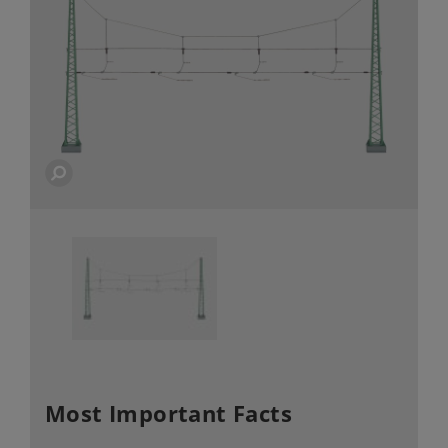
Most Important Facts