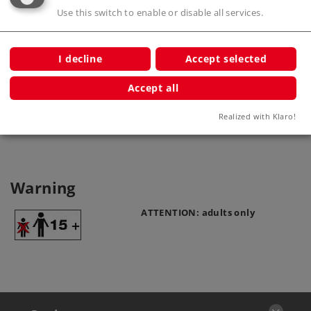
Use this switch to enable or disable all services.
I decline
Accept selected
Catenary Wire
Accept all
70142
Realized with Klaro!
Warning
ATTENTION: adults only