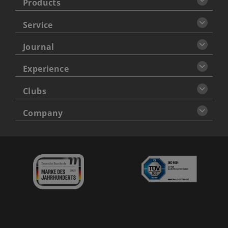
Products
Service
Journal
Experience
Clubs
Company