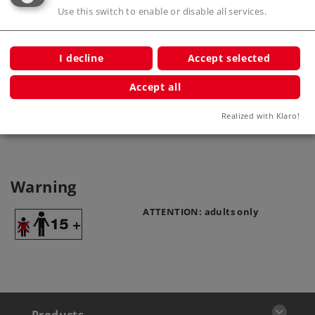
Use this switch to enable or disable all services.
I decline
Accept selected
Catenary Wire
70142
Accept all
Realized with Klaro!
Warning
ATTENTION: adults only