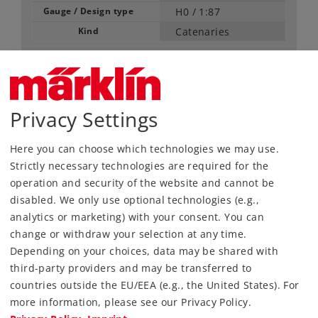
Gauge / Design type
H0 /
1:87
Kind
Catenaries
23,99 €
RRP, incl. Tax
Privacy Settings
content: 5 pieces
Article in stock.
Here you can choose which technologies we may use.
Strictly necessary technologies are required for the
operation and security of the website and cannot be
Find Dealer
disabled. We only use optional technologies (e.g.,
analytics or marketing) with your consent. You can
Downloads
change or withdraw your selection at any time.
Depending on your choices, data may be shared with
third-party providers and may be transferred to
countries outside the EU/EEA (e.g., the United States). For
more information, please see our Privacy Policy.