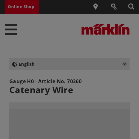
Online Shop
English
Gauge H0 - Article No.
70360
Catenary Wire