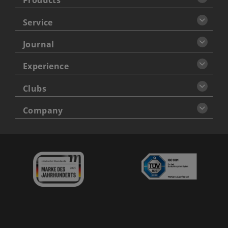
Products
Service
Journal
Experience
Clubs
Company