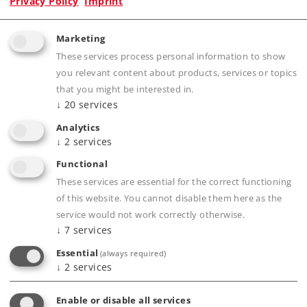
Privacy Policy
Imprint
Marketing
Product description
These services process personal information to show
you relevant content about products, services or topics
that you might be interested in.
↓
20
services
Publications
Analytics
↓
2
services
Functional
These services are essential for the correct functioning
Compatible Products
of this website. You cannot disable them here as the
service would not work correctly otherwise.
↓
7
services
Tracks
Essential
(always required)
↓
2
services
Enable or disable all services