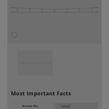
Most Important Facts
Article No.
70360