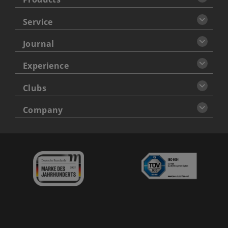
Service
Journal
Experience
Clubs
Company