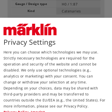
Gauge / Design type
H0 /
1:87
Kind
Catenaries
48,99 €
RRP, incl. Tax
Privacy Settings
content: 5 pieces
Article in stock.
Here you can choose which technologies we may use.
Strictly necessary technologies are required for the
operation and security of the website and cannot be
Find Dealer
disabled. We only use optional technologies (e.g.,
analytics or marketing) with your consent. You can
Downloads
change or withdraw your selection at any time.
Depending on your choices, data may be shared with
Order spare parts
third-party providers and may be transferred to
countries outside the EU/EEA (e.g., the United States). For
more information, please see our Privacy Policy.