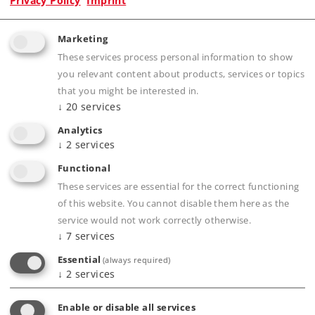
Privacy Policy
Imprint
Marketing
These services process personal information to show
Product description
you relevant content about products, services or topics
that you might be interested in.
↓
20
services
Analytics
Publications
↓
2
services
Functional
These services are essential for the correct functioning
of this website. You cannot disable them here as the
Compatible Products
service would not work correctly otherwise.
↓
7
services
Essential
(always required)
↓
2
services
Enable or disable all services