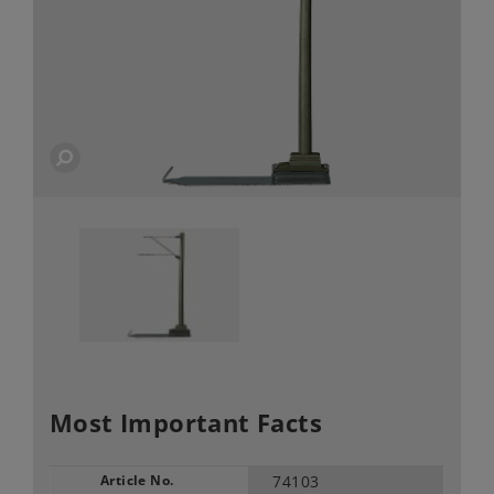
Most Important Facts
Article No.
74103