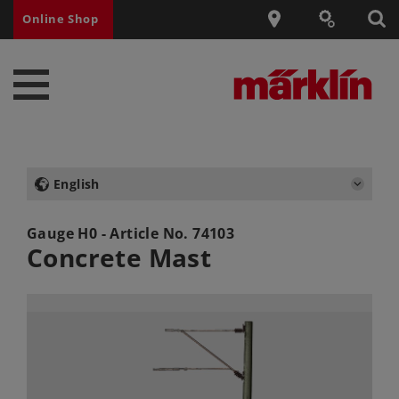
Online Shop
English
Gauge H0 - Article No.
74103
Concrete Mast