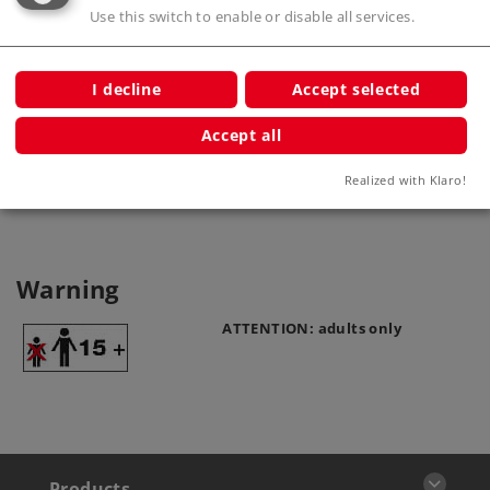
Use this switch to enable or disable all services.
I decline
Accept selected
Catenary Wire
Accept all
70228
Realized with Klaro!
Warning
ATTENTION: adults only
Products