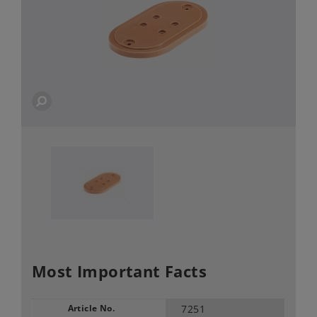
Most Important Facts
Article No.
7251