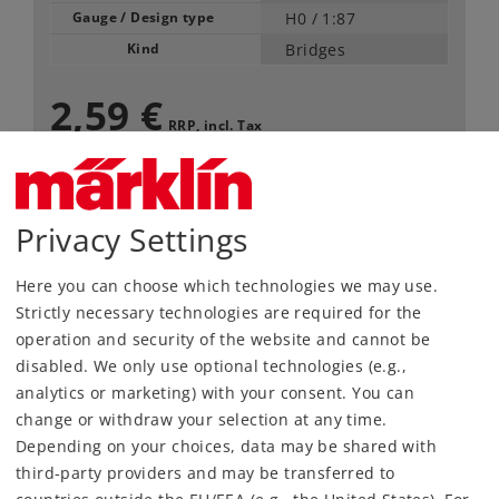
Gauge / Design type
H0 /
1:87
Kind
Bridges
2,59 €
RRP, incl. Tax
available only in pack of 10
Article in stock.
Privacy Settings
Here you can choose which technologies we may use.
Find Dealer
Strictly necessary technologies are required for the
operation and security of the website and cannot be
Downloads
disabled. We only use optional technologies (e.g.,
analytics or marketing) with your consent. You can
change or withdraw your selection at any time.
Depending on your choices, data may be shared with
third-party providers and may be transferred to