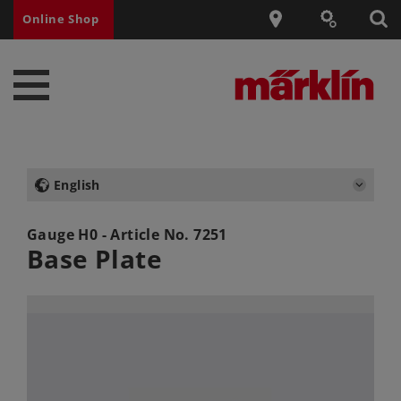
Online Shop
English
Gauge H0 - Article No.
7251
Base Plate