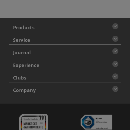
Products
Service
Journal
Experience
Clubs
Company