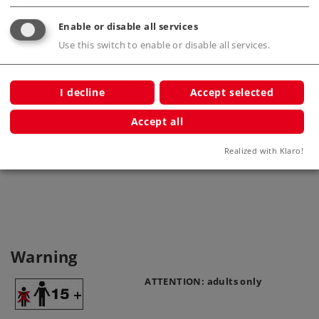
Enable or disable all services
Use this switch to enable or disable all services.
I decline
Accept selected
Accept all
Base Plate
High p
7250
Realized with Klaro!
Warning
ATTENTION: adults only