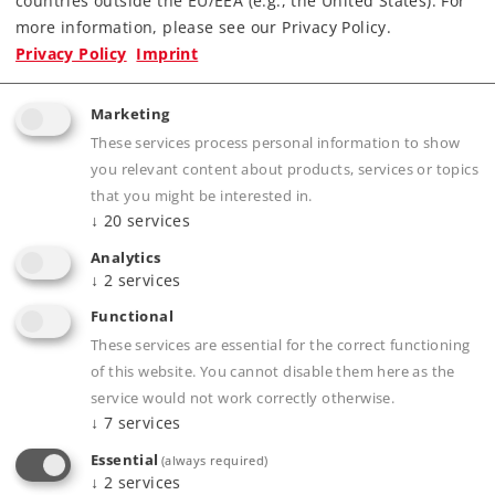
countries outside the EU/EEA (e.g., the United States). For
more information, please see our Privacy Policy.
Privacy Policy
Imprint
Product description
Marketing
These services process personal information to show
you relevant content about products, services or topics
Publications
that you might be interested in.
↓
20
services
Analytics
↓
2
services
Prototype information
Functional
These services are essential for the correct functioning
of this website. You cannot disable them here as the
service would not work correctly otherwise.
Compatible Products
↓
7
services
Essential
(always required)
↓
2
services