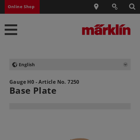
Online Shop
English
Gauge H0 - Article No.
7250
Base Plate