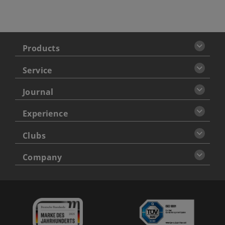
Products
Service
Journal
Experience
Clubs
Company