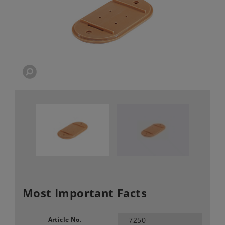
Most Important Facts
Article No.
7250