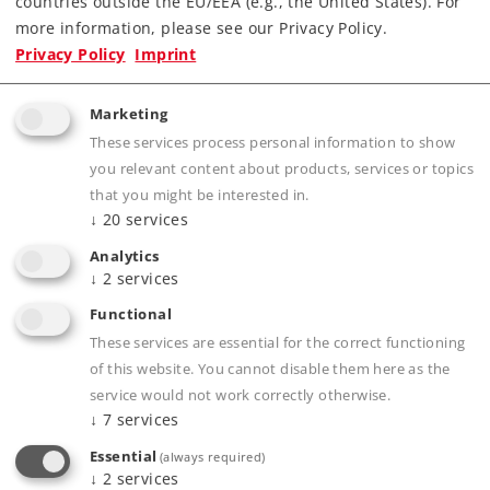
countries outside the EU/EEA (e.g., the United States). For
more information, please see our Privacy Policy.
Privacy Policy
Imprint
Product description
Marketing
These services process personal information to show
you relevant content about products, services or topics
Publications
that you might be interested in.
↓
20
services
Analytics
↓
2
services
Prototype information
Functional
These services are essential for the correct functioning
of this website. You cannot disable them here as the
service would not work correctly otherwise.
Compatible Products
↓
7
services
Essential
(always required)
↓
2
services