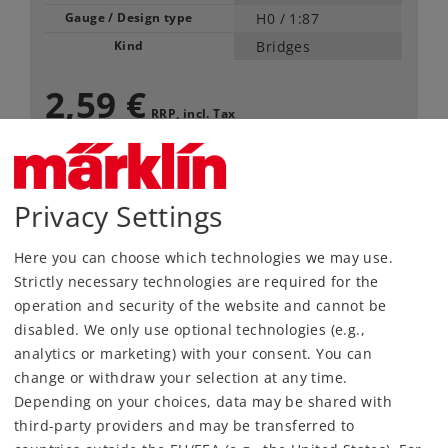
Gauge / Design type
H0 /
1:87
Kind
Bridges
2,59 €
RRP, incl. Tax
available only in pack of 10
Article in stock.
Privacy Settings
Here you can choose which technologies we may use.
Find Dealer
Strictly necessary technologies are required for the
operation and security of the website and cannot be
Downloads
disabled. We only use optional technologies (e.g.,
analytics or marketing) with your consent. You can
change or withdraw your selection at any time.
Depending on your choices, data may be shared with
third-party providers and may be transferred to