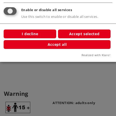
Enable or disable all services
Use this switch to enable or disable all services.
I decline
Accept selected
Accept all
Base Plate
High p
7251
Realized with Klaro!
Warning
ATTENTION: adults only