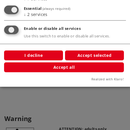
ar
Essential
(always required)
↓
2
services
Enable or disable all services
Use this switch to enable or disable all services.
I decline
Accept selected
Current-Conducting Close Couplers
L
(2 pcs.)
"D
Accept all
72022
Realized with Klaro!
Warning
ATTENTION: adults only