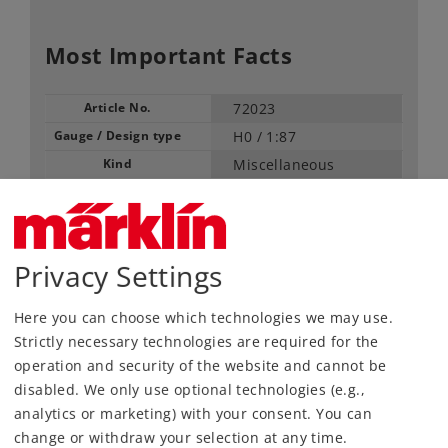
Most Important Facts
Article No.
72023
Gauge / Design type
H0 /
1:87
Kind
Miscellaneous
17,49 €
RRP, incl. Tax
Privacy Settings
Article in stock.
Here you can choose which technologies we may use.
Strictly necessary technologies are required for the
Find Dealer
operation and security of the website and cannot be
disabled. We only use optional technologies (e.g.,
Downloads
analytics or marketing) with your consent. You can
change or withdraw your selection at any time.