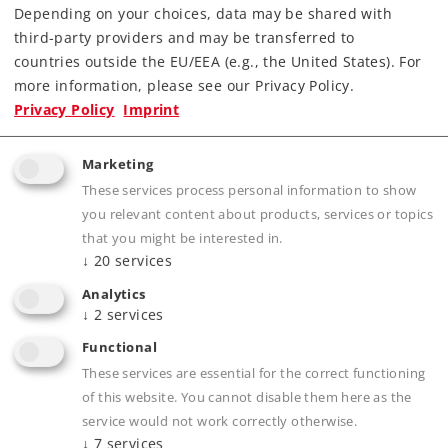
Order spare parts
Depending on your choices, data may be shared with
third-party providers and may be transferred to
countries outside the EU/EEA (e.g., the United States). For
more information, please see our Privacy Policy.
Privacy Policy
Imprint
Marketing
Product description
These services process personal information to show
you relevant content about products, services or topics
that you might be interested in.
↓
20
services
Publications
Analytics
↓
2
services
Functional
These services are essential for the correct functioning
Compatible Products
of this website. You cannot disable them here as the
service would not work correctly otherwise.
↓
7
services