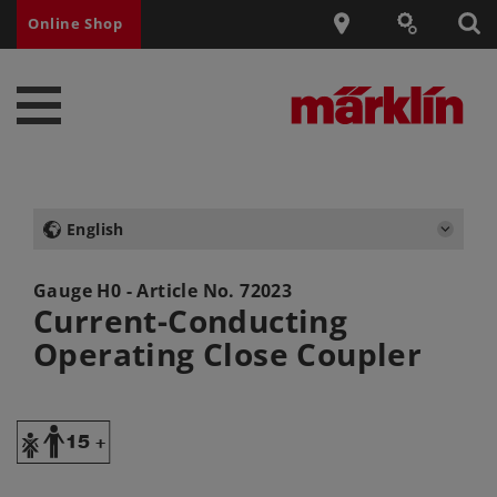
Online Shop
English
Gauge H0 - Article No.
72023
Current-Conducting
Operating Close Coupler
Y