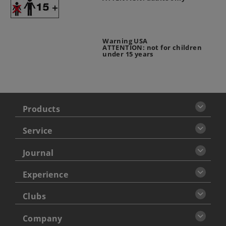
Warning USA
ATTENTION: not for children
under 15 years
Products
Service
Journal
Experience
Clubs
Company