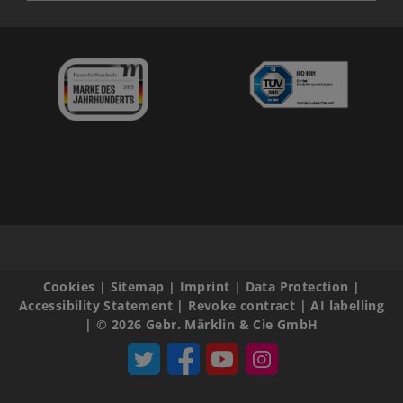
Cookies
|
Sitemap
|
Imprint
|
Data Protection
|
Accessibility Statement
|
Revoke contract
|
AI labelling
|
© 2026 Gebr. Märklin & Cie GmbH