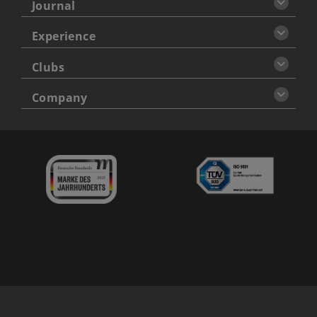
Journal
Experience
Clubs
Company