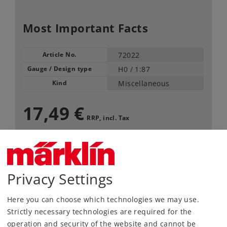
Most Important Facts
Article No.
72022
Gauge / Design type
H0 /
1:87
Kind
Miscellaneous
17,49 €
RRP, incl. Tax
content: 2 pieces
Article in stock.
Privacy Settings
Find Dealer
Here you can choose which technologies we may use.
Strictly necessary technologies are required for the
Downloads
operation and security of the website and cannot be