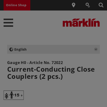
Online Shop
English
Gauge H0 - Article No.
72022
Current-Conducting Close
Couplers (2 pcs.)
Y