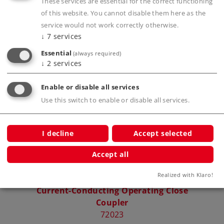
These services are essential for the correct functioning
Publications
of this website. You cannot disable them here as the
service would not work correctly otherwise.
↓
7
services
Essential
(always required)
Compatible Products
↓
2
services
Enable or disable all services
Use this switch to enable or disable all services.
I decline
Accept selected
Accept all
Realized with Klaro!
Current-Conducting Operating Close
Coupler
72023