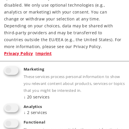
disabled. We only use optional technologies (e.g.,
analytics or marketing) with your consent. You can
change or withdraw your selection at any time.
Depending on your choices, data may be shared with
third-party providers and may be transferred to
countries outside the EU/EEA (e.g., the United States). For
more information, please see our Privacy Policy.
Highlights
Privacy Policy
Imprint
Current-conducting close coupler heads for
Marketing
locomotives and cars with a lower buffer
These services process personal information to show
height
you relevant content about products, services or topics
that you might be interested in.
↓
20
services
Product description
Analytics
↓
2
services
Functional