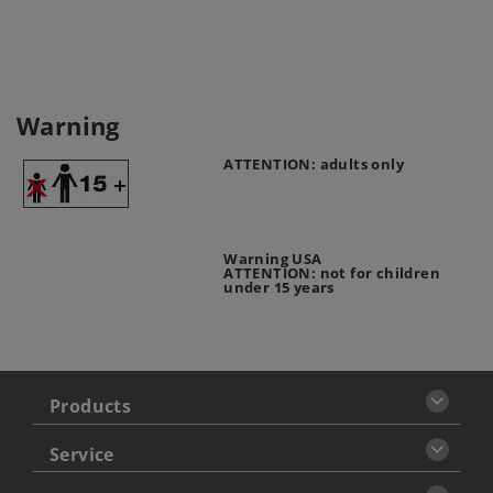
Warning
ATTENTION: adults only
Warning USA
ATTENTION: not for children
under 15 years
Products
Service