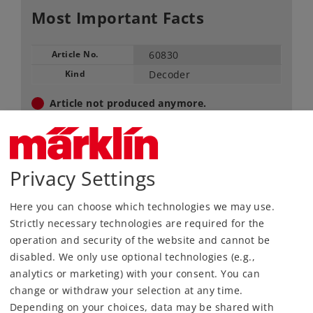
Most Important Facts
Article No.
60830
Kind
Decoder
Article not produced anymore.
Check with your local dealer
Find Dealer
Privacy Settings
Downloads
Here you can choose which technologies we may use.
Strictly necessary technologies are required for the
operation and security of the website and cannot be
disabled. We only use optional technologies (e.g.,
analytics or marketing) with your consent. You can
change or withdraw your selection at any time.
Depending on your choices, data may be shared with