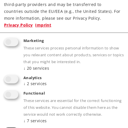
third-party providers and may be transferred to
Highlights
countries outside the EU/EEA (e.g., the United States). For
more information, please see our Privacy Policy.
All of the connections use the new plugs and
Privacy Policy
Imprint
sockets.
Appropriate plugs are included.
Marketing
These connections work the same as the 6083,
These services process personal information to show
6084, and 6088 decoders.
you relevant content about products, services or topics
that you might be interested in.
↓
20
services
Product description
Analytics
↓
2
services
Functional
These services are essential for the correct functioning
Publications
of this website. You cannot disable them here as the
service would not work correctly otherwise.
↓
7
services