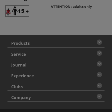
ATTENTION: adults only
Products
Service
Journal
Experience
Clubs
Company