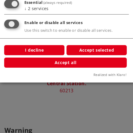
Essential
(always required)
Compatible Products
↓
2
services
Enable or disable all services
.
Use this switch to enable or disable all services.
I decline
Accept selected
Accept all
Realized with Klaro!
Central Station.
60213
Warning