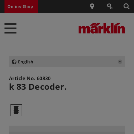
Online Shop
English
Article No.
60830
k 83 Decoder.
b