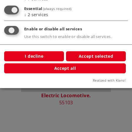
Essential
(always required)
↓
2
services
Compatible Products
Enable or disable all services
Use this switch to enable or disable all services.
I decline
Accept selected
Accept all
Realized with Klaro!
Electric Locomotive.
Stea
55103