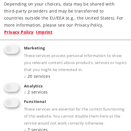
Depending on your choices, data may be shared with
third-party providers and may be transferred to
Find Dealer
countries outside the EU/EEA (e.g., the United States). For
more information, please see our Privacy Policy.
Downloads
Privacy Policy
Imprint
Marketing
These services process personal information to show
you relevant content about products, services or topics
that you might be interested in.
↓
20
services
Analytics
Product description
↓
2
services
Functional
These services are essential for the correct functioning
of this website. You cannot disable them here as the
Publications
service would not work correctly otherwise.
↓
7
services