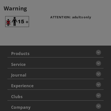
Warning
ATTENTION: adults only
Products
Service
Journal
Experience
Clubs
Company