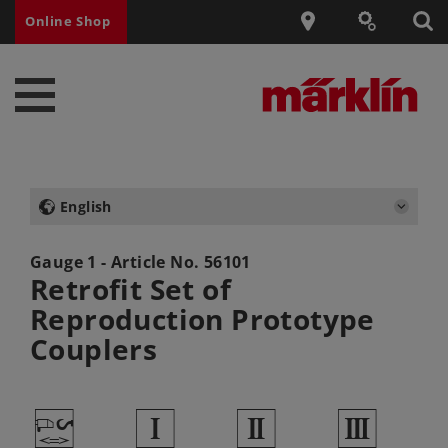
Online Shop
English
Gauge 1 - Article No.
56101
Retrofit Set of
Reproduction Prototype
Couplers
W
1
2
3