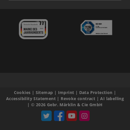
Cookies
|
Sitemap
|
Imprint
|
Data Protection
|
Accessibility Statement
|
Revoke contract
|
AI labelling
|
© 2026 Gebr. Märklin & Cie GmbH