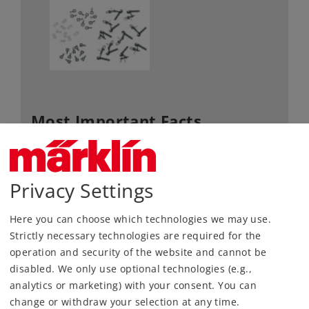
Most Important Facts
Article No.
56101
Gauge / Design type
1 /
Privacy Settings
Kind
Miscellaneous
Here you can choose which technologies we may use.
72,99 €
Strictly necessary technologies are required for the
RRP, incl. Tax
operation and security of the website and cannot be
disabled. We only use optional technologies (e.g.,
content: 10 pieces
analytics or marketing) with your consent. You can
change or withdraw your selection at any time.
Article in stock.