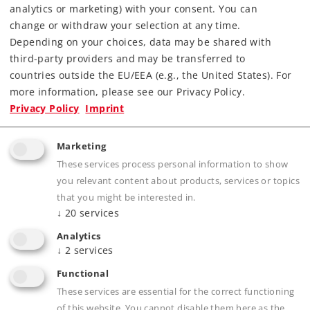
analytics or marketing) with your consent. You can
Find Dealer
change or withdraw your selection at any time.
Depending on your choices, data may be shared with
Downloads
third-party providers and may be transferred to
countries outside the EU/EEA (e.g., the United States). For
Order spare parts
more information, please see our Privacy Policy.
Privacy Policy
Imprint
Marketing
These services process personal information to show
you relevant content about products, services or topics
that you might be interested in.
↓
20
services
Product description
Analytics
↓
2
services
Functional
Publications
These services are essential for the correct functioning
of this website. You cannot disable them here as the