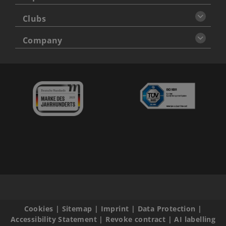
Clubs
Company
Cookies
|
Sitemap
|
Imprint
|
Data Protection
|
Accessibility Statement
|
Revoke contract
|
AI labelling