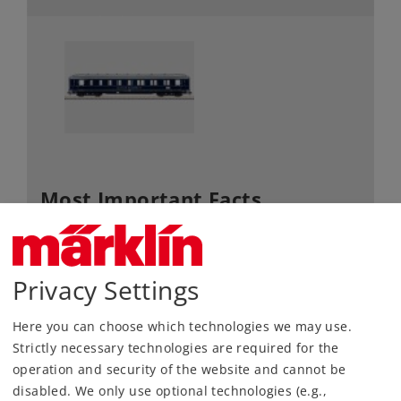
Most Important Facts
Article No.
58131
Gauge / Design type
1 /
Privacy Settings
Era
III
Kind
Passenger Cars
Here you can choose which technologies we may use.
Strictly necessary technologies are required for the
Article not produced anymore.
operation and security of the website and cannot be
Check with your local dealer
disabled. We only use optional technologies (e.g.,