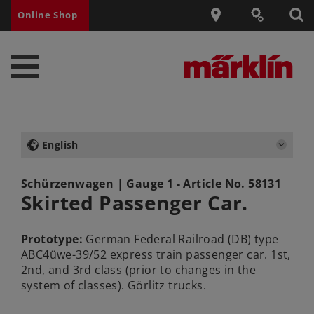
Online Shop
English
Schürzenwagen
| Gauge 1 - Article No.
58131
Skirted Passenger Car.
Prototype:
German Federal Railroad (DB) type
ABC4üwe-39/52 express train passenger car. 1st,
2nd, and 3rd class (prior to changes in the
system of classes). Görlitz trucks.