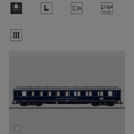
k
j
V
W
3