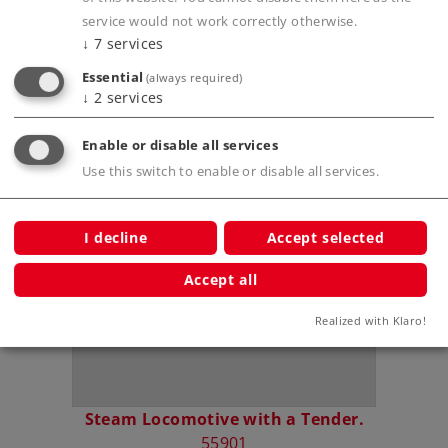
service would not work correctly otherwise.
↓
7
services
Prototype information
Essential
(always required)
↓
2
services
Enable or disable all services
Compatible Products
Use this switch to enable or disable all services.
ar.
I decline
Accept selected
Accept all
Realized with Klaro!
Steam Locomotive with a Tender.
55901