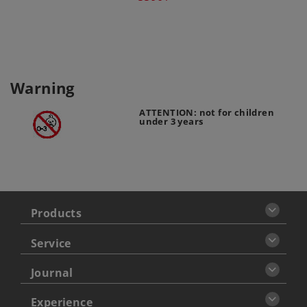
Warning
ATTENTION: not for children
under 3 years
Products
Service
Journal
Experience