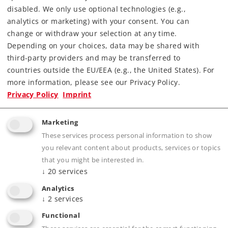
Find Dealer
disabled. We only use optional technologies (e.g.,
analytics or marketing) with your consent. You can
Downloads
change or withdraw your selection at any time.
Depending on your choices, data may be shared with
Order spare parts
third-party providers and may be transferred to
countries outside the EU/EEA (e.g., the United States). For
more information, please see our Privacy Policy.
Privacy Policy
Imprint
Marketing
These services process personal information to show
Highlights
you relevant content about products, services or topics
that you might be interested in.
Completely new tooling constructed of die-
↓
20
services
cast zinc and including separately applied
Analytics
parts of centrifugal cast brass.
↓
2
services
Highly detailed advanced model.
Functional
Double-arm pantographs that can be raised