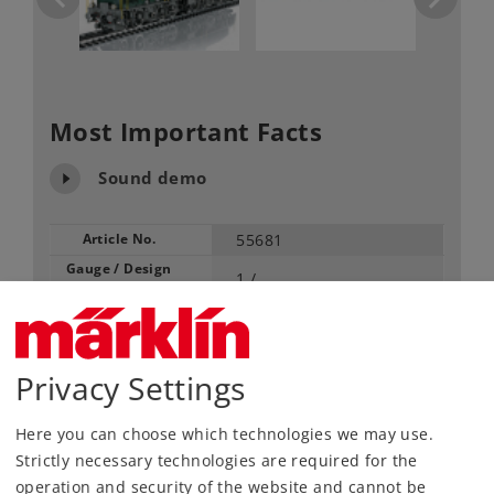
Most Important Facts
Sound demo
Article No.
55681
Gauge / Design
1 /
type
Era
VI
Electric
Kind
Locomotives
Privacy Settings
Article not produced anymore.
Here you can choose which technologies we may use.
Check with your local dealer
Strictly necessary technologies are required for the
operation and security of the website and cannot be