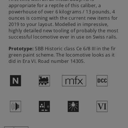
appropriate for a reptile of this caliber, a
powerhouse of over 6 kilograms / 13 pounds, 4
ounces is coming with the current new items for
2019 to your layout. Modelled in impressive,
highly detailed new tooling of probably the most
successful locomotive ever in use on Swiss rails.
Prototype:
SBB Historic class Ce 6/8 III in the fir
green paint scheme. The locomotive looks as it
did in Era VI. Road number 14305.
$
)
e
§
h
O
k
8