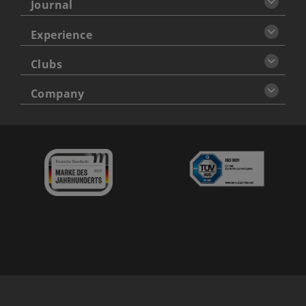
Journal
Experience
Clubs
Company