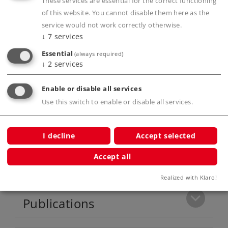
These services are essential for the correct functioning
and lowered with servomotors in digital
of this website. You cannot disable them here as the
operation.
service would not work correctly otherwise.
↓
7
services
Digital remote controlled Telex coupler front
and rear.
Essential
(always required)
↓
2
services
Extremely extensive sound features.
Current buffer.
Enable or disable all services
Prototype couplers for front and rear
Use this switch to enable or disable all services.
included.
I decline
Accept selected
Product description
Accept all
Realized with Klaro!
Publications