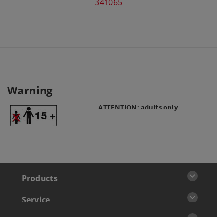
341065
Warning
ATTENTION: adults only
Products
Service