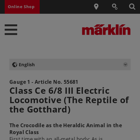
Online Shop
English
Gauge 1 - Article No.
55681
Class Ce 6/8 III Electric
Locomotive (The Reptile of
the Gotthard)
The Crocodile as the Heraldic Animal in the
Royal Class
First time with an all-metal body: As is