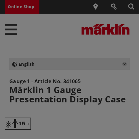
Online Shop
English
Gauge 1 - Article No.
341065
Märklin 1 Gauge
Presentation Display Case
Y