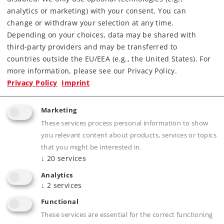
analytics or marketing) with your consent. You can
change or withdraw your selection at any time.
Depending on your choices, data may be shared with
Highlights
third-party providers and may be transferred to
countries outside the EU/EEA (e.g., the United States). For
With a high quality acrylic glass cover in the
more information, please see our Privacy Policy.
exact dimensions to go with your model. A
Privacy Policy
Imprint
magnetic lockable hinged cover included.
Inconspicuous storage compartment for
Marketing
gloves and accessories.
These services process personal information to show
you relevant content about products, services or topics
that you might be interested in.
↓
20
services
Product description
Analytics
↓
2
services
Functional
Publications
These services are essential for the correct functioning