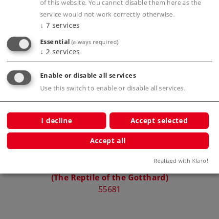
of this website. You cannot disable them here as the
service would not work correctly otherwise.
↓
7
services
Compatible Products
Essential
(always required)
↓
2
services
Enable or disable all services
Use this switch to enable or disable all services.
I decline
Accept selected
Accept all
Realized with Klaro!
Class Ce 6/8 III Electric Locomotive
(The Reptile of the Gotthard)
55681