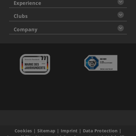
Experience
Clubs
Company
Cookies
|
Sitemap
|
Imprint
|
Data Protection
|