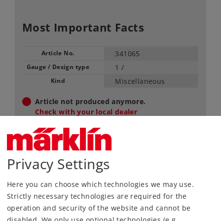
Most Important Facts
Article No.
341065
Gauge / Design type
1 /
Kind
Miscellaneous
Article not produced anymore.
Check with your local dealer
Find Dealer
Privacy Settings
Downloads
Here you can choose which technologies we may use.
Strictly necessary technologies are required for the
operation and security of the website and cannot be
disabled. We only use optional technologies (e.g.,