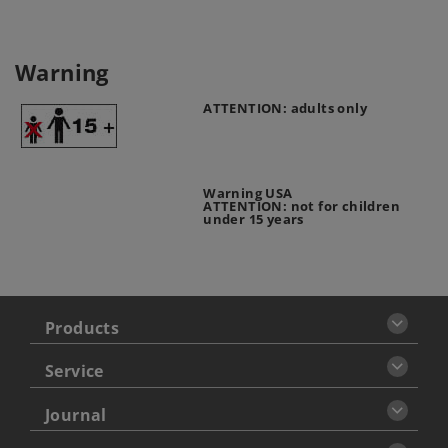
Warning
ATTENTION: adults only
Warning USA
ATTENTION: not for children
under 15 years
Products
Service
Journal