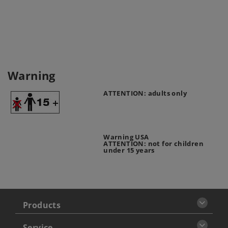
Warning
ATTENTION: adults only
Warning USA
ATTENTION: not for children
under 15 years
Products
Service