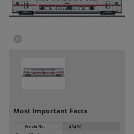
Most Important Facts
Article No.
43489