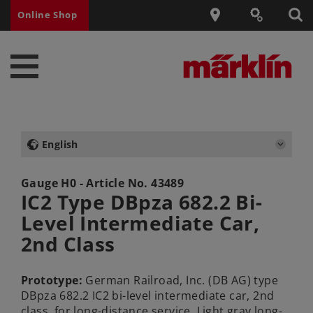
Online Shop
English
Gauge H0 - Article No.
43489
IC2 Type DBpza 682.2 Bi-
Level Intermediate Car,
2nd Class
Prototype:
German Railroad, Inc. (DB AG) type
DBpza 682.2 IC2 bi-level intermediate car, 2nd
class, for long-distance service. Light gray long-