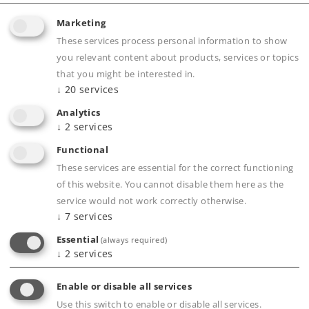
Marketing
These services process personal information to show
Highlights
you relevant content about products, services or topics
that you might be interested in.
New prototypical train route: IC 2045 from
↓
20
services
Cologne to Dresden Main Station
Analytics
Different car number with car position
↓
2
services
number 3
Functional
Factory-installed LED interior lighting
These services are essential for the correct functioning
Interior lighting for the entire car consist can
of this website. You cannot disable them here as the
be controlled digitally using the decoder in the
service would not work correctly otherwise.
↓
7
services
cab control car
Essential
(always required)
↓
2
services
Product description
Enable or disable all services
Use this switch to enable or disable all services.