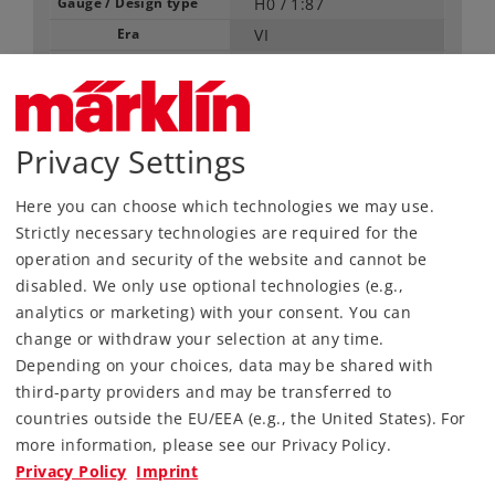
Gauge / Design type
H0 /
1:87
Era
VI
Kind
Passenger Cars
125,00 €
RRP, incl. Tax
Privacy Settings
Here you can choose which technologies we may use.
Article in stock.
Strictly necessary technologies are required for the
operation and security of the website and cannot be
Find Dealer
disabled. We only use optional technologies (e.g.,
analytics or marketing) with your consent. You can
Downloads
change or withdraw your selection at any time.
Depending on your choices, data may be shared with
Order spare parts
third-party providers and may be transferred to
countries outside the EU/EEA (e.g., the United States). For
more information, please see our Privacy Policy.
Privacy Policy
Imprint