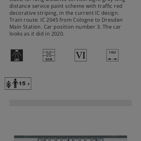
distance service paint scheme with traffic red
decorative striping, in the current IC design.
Train route: IC 2045 from Cologne to Dresden
Main Station. Car position number 3. The car
looks as it did in 2020.
+
U
8
}
Y