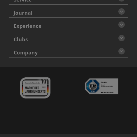
Journal
Experience
Clubs
Company