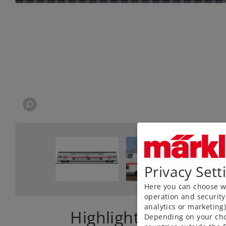
Privacy Sett
Here you can choose wh
operation and security
analytics or marketing
Highlights
Depending on your cho