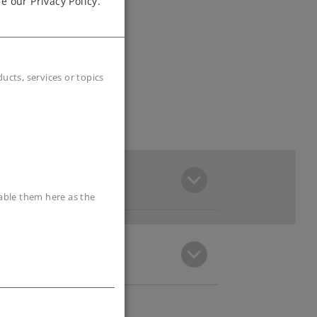
e our Privacy Policy.
cts, services or topics
sable them here as the