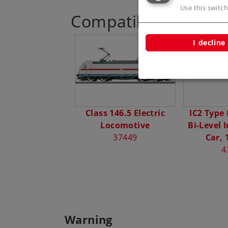
Use this switch
Compatible Product
I decline
Class 146.5 Electric
IC2 Type
Locomotive
Bi-Level 
37449
Car, 
4
Warning