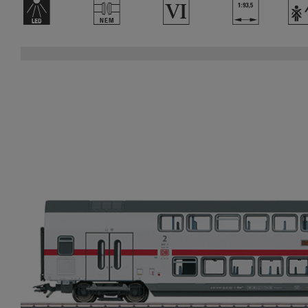
+
U
8
}