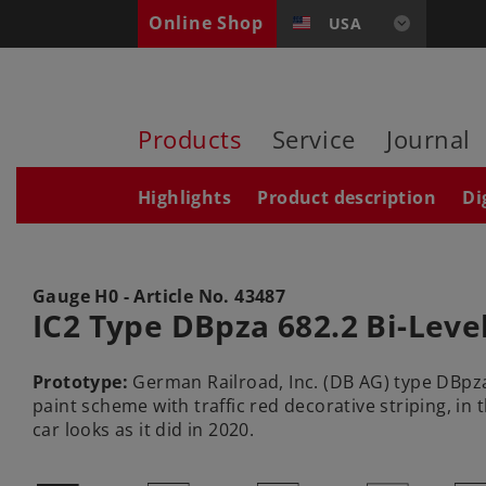
Online Shop
USA
Products
Service
Journal
Highlights
Product description
Di
Gauge H0 - Article No.
43487
IC2 Type DBpza 682.2 Bi-Leve
Prototype:
German Railroad, Inc. (DB AG) type DBpza 6
paint scheme with traffic red decorative striping, in
car looks as it did in 2020.