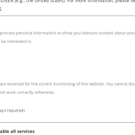
U/EEA (e.g., the United States). For more information, please se
t
45 from Cologne to Dresden
 process personal information to show you relevant content about produ
g
 be interested in.
onsist can be controlled
b control car
n
are essential for the correct functioning of this website. You cannot di
not work correctly otherwise.
ays required)
able all services