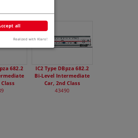
Accept all
Realized with Klaro!
pza 682.2
IC2 Type DBpza 682.2
termediate
Bi-Level Intermediate
 Class
Car, 2nd Class
89
43490