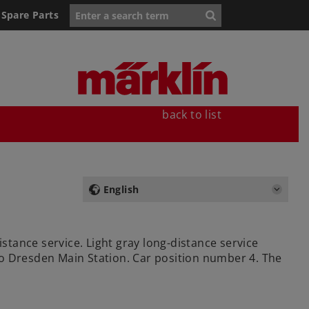
Spare Parts
back to list
English
istance service. Light gray long-distance service
 to Dresden Main Station. Car position number 4. The