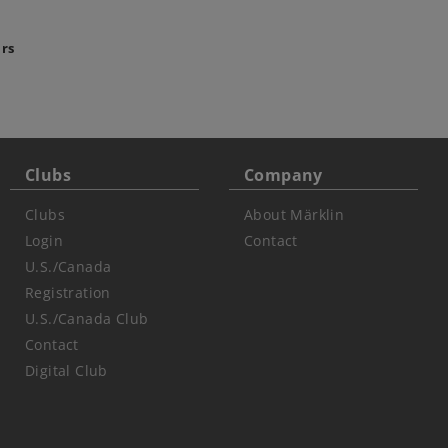
ars
Clubs
Company
Clubs
About Märklin
Login
Contact
U.S./Canada
Registration
U.S./Canada Club
Contact
Digital Club