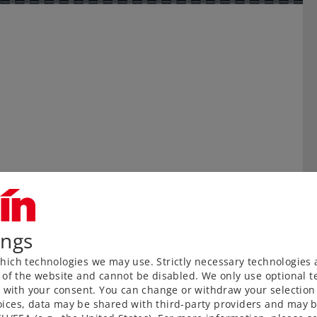
ings
ich technologies we may use. Strictly necessary technologies 
 of the website and cannot be disabled. We only use optional te
) with your consent. You can change or withdraw your selection 
ices, data may be shared with third-party providers and may b