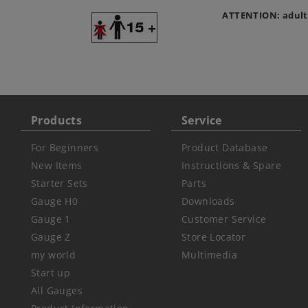
ATTENTION: adult
Products
Service
For Beginners
Product Database
New Items
Instructions & Spare
Starter Sets
Parts
Gauge H0
Downloads
Gauge 1
Customer Service
Gauge Z
Store Locator
my world
Multimedia
Start up
All Gauges