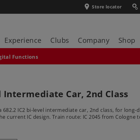
Store locator
Experience
Clubs
Company
Shop
gital Functions
l Intermediate Car, 2nd Class
82.2 IC2 bi-level intermediate car, 2nd class, for long-d
 the current IC design. Train route: IC 2045 from Cologne