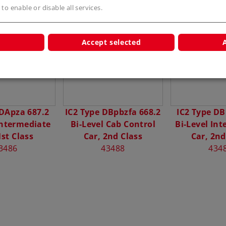
 to enable or disable all services.
s
Accept selected
 DApza 687.2
IC2 Type DBpbzfa 668.2
IC2 Type DB
Intermediate
Bi-Level Cab Control
Bi-Level In
1st Class
Car, 2nd Class
Car, 2nd
3486
43488
434