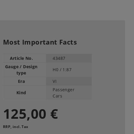
Most Important Facts
Article No.
43487
Gauge / Design
H0 /
1:87
type
Era
VI
Passenger
Kind
Cars
125,00 €
RRP, incl. Tax