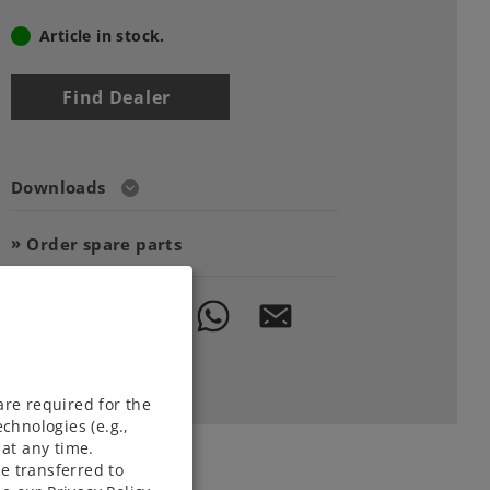
Article in stock.
Find Dealer
Downloads
Order spare parts
are required for the
chnologies (e.g.,
at any time.
e transferred to