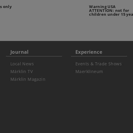
s only
Warning USA
ATTENTION: not for
children under 15 ye
Journal
Experience
Local News
Events & Trade Shows
Märklin TV
Maerklineum
Märklin Magazin