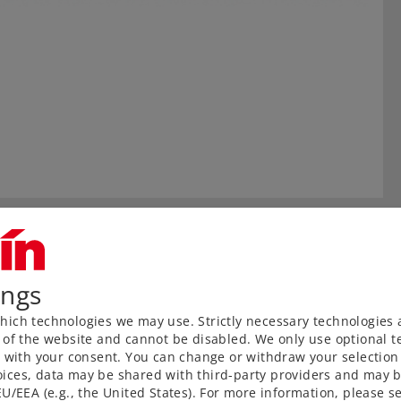
ings
ich technologies we may use. Strictly necessary technologies 
 of the website and cannot be disabled. We only use optional te
) with your consent. You can change or withdraw your selection 
ices, data may be shared with third-party providers and may b
U/EEA (e.g., the United States). For more information, please se