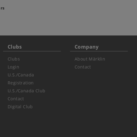
ars
Clubs
Company
Clubs
About Märklin
Login
Contact
U.S./Canada
Registration
U.S./Canada Club
Contact
Digital Club