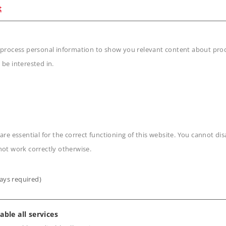
42520.
t
s of the car.
 process personal information to show you relevant content about produ
 be interested in.
n
are essential for the correct functioning of this website. You cannot di
not work correctly otherwise.
ays required)
able all services