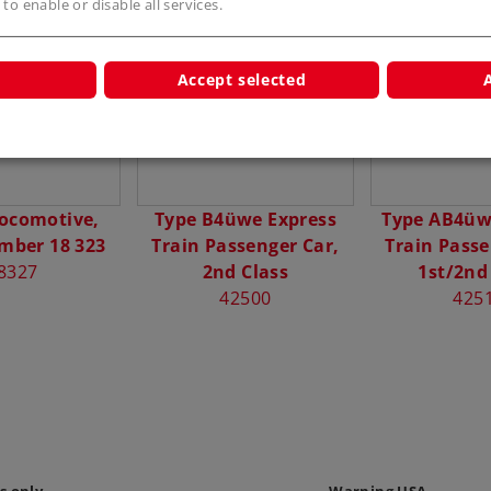
 to enable or disable all services.
s
Accept selected
ocomotive,
Type B4üwe Express
Type AB4üw
mber 18 323
Train Passenger Car,
Train Passe
8327
2nd Class
1st/2nd
42500
425