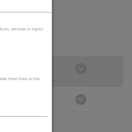
cts, services or topics
sable them here as the