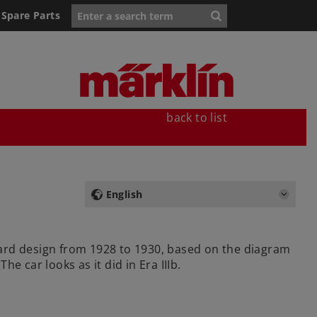
Spare Parts
back to list
English
dard design from 1928 to 1930, based on the diagram
 car looks as it did in Era IIIb.