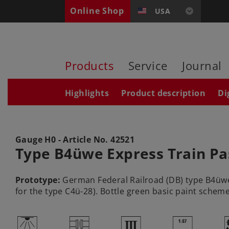
Online Shop
USA
Products
Service
Journal
Highlights
Product description
Di
Gauge H0 - Article No.
42521
Type B4üwe Express Train Pa
Prototype:
German Federal Railroad (DB) type B4üwe 
for the type C4ü-28). Bottle green basic paint scheme
,
U
3
|