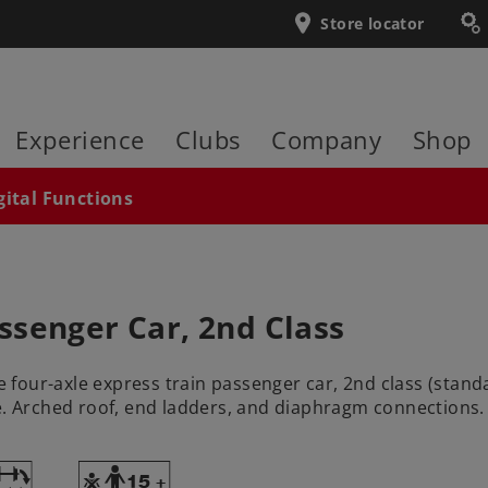
Store locator
Experience
Clubs
Company
Shop
gital Functions
ssenger Car, 2nd Class
four-axle express train passenger car, 2nd class (stan
. Arched roof, end ladders, and diaphragm connections. The
~
Y