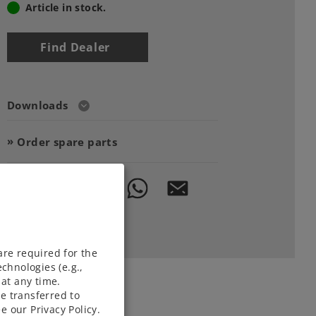
Article in stock.
Find Dealer
Downloads
Order spare parts
are required for the
chnologies (e.g.,
at any time.
e transferred to
e our Privacy Policy.