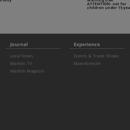
s only
Warning USA
ATTENTION: not for
children under 15 ye
Journal
Experience
Local News
Events & Trade Shows
Märklin TV
Maerklineum
Märklin Magazin