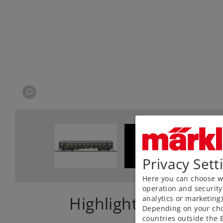
Privacy Sett
Here you can choose wh
operation and security
Highlights
analytics or marketing
Depending on your cho
countries outside the E