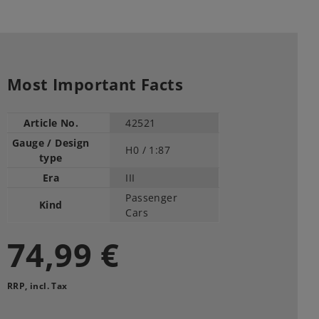
Most Important Facts
Article No.
42521
Gauge / Design
H0 /
1:87
type
Era
III
Passenger
Kind
Cars
74,99 €
RRP, incl. Tax