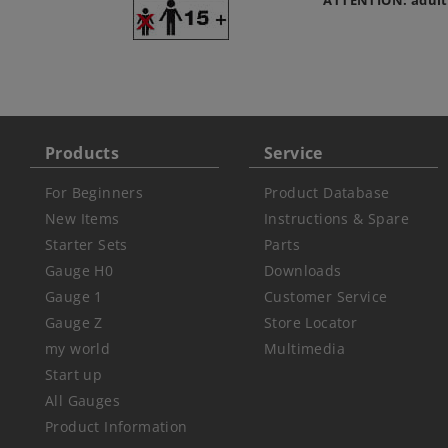
ATTENTION: adult
Products
Service
For Beginners
Product Database
New Items
Instructions & Spare
Starter Sets
Parts
Gauge H0
Downloads
Gauge 1
Customer Service
Gauge Z
Store Locator
my world
Multimedia
Start up
All Gauges
Product Information