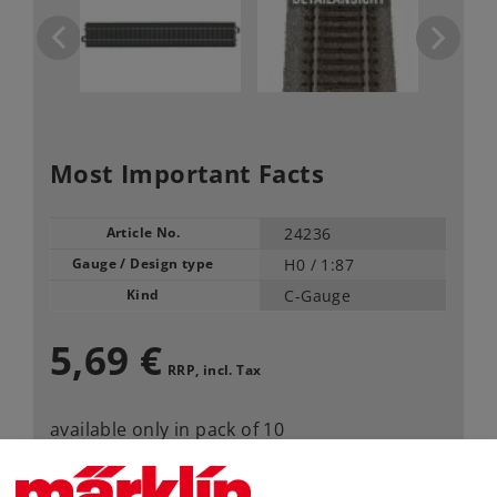
Most Important Facts
Article No.
24236
Gauge / Design type
H0 /
1:87
Kind
C-Gauge
5,69 €
RRP, incl. Tax
available only in pack of 10
Article in stock.