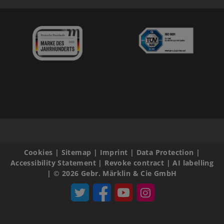
Cookies
|
Sitemap
|
Imprint
|
Data Protection
|
Accessibility Statement
|
Revoke contract
|
AI labelling
|
© 2026 Gebr. Märklin & Cie GmbH