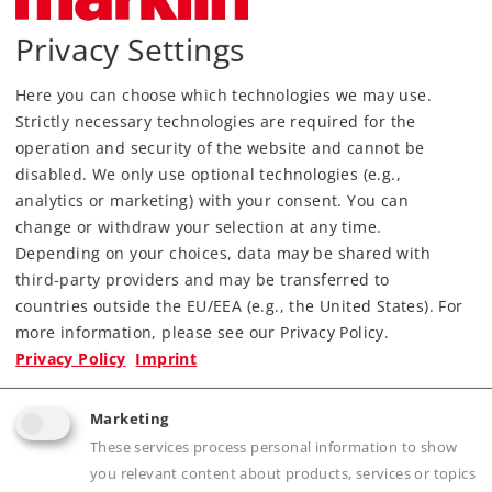
Find Dealer
Privacy Settings
Downloads
Here you can choose which technologies we may use.
Strictly necessary technologies are required for the
operation and security of the website and cannot be
disabled. We only use optional technologies (e.g.,
analytics or marketing) with your consent. You can
change or withdraw your selection at any time.
Depending on your choices, data may be shared with
third-party providers and may be transferred to
countries outside the EU/EEA (e.g., the United States). For
Highlights
more information, please see our Privacy Policy.
Privacy Policy
Imprint
Prototypical appearance with ballast, ties, and
metal rails
Marketing
Electrical operating reliability thanks to
These services process personal information to show
proven middle conductor
you relevant content about products, services or topics
Fast setup and takedown with sturdy click