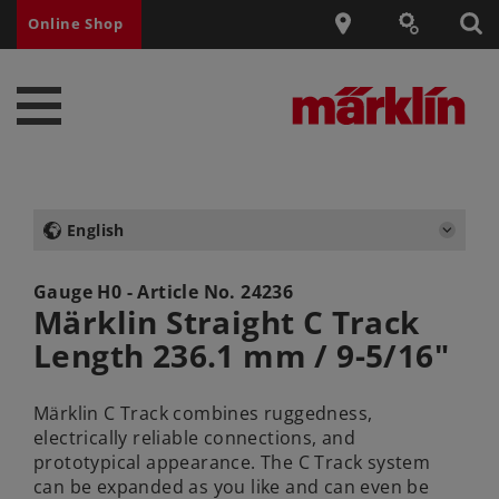
Online Shop
English
Gauge H0 - Article No.
24236
Märklin Straight C Track
Length 236.1 mm / 9-5/16"
Märklin C Track combines ruggedness,
electrically reliable connections, and
prototypical appearance. The C Track system
can be expanded as you like and can even be