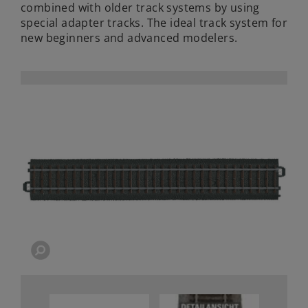
combined with older track systems by using
special adapter tracks. The ideal track system for
new beginners and advanced modelers.