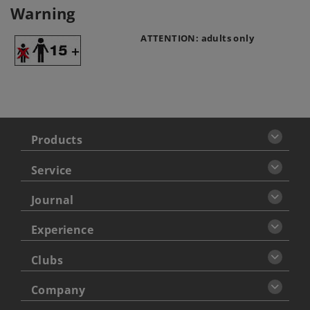
Warning
ATTENTION: adults only
Products
Service
Journal
Experience
Clubs
Company