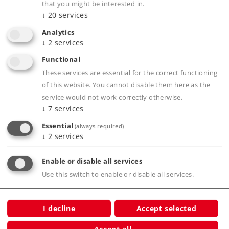
that you might be interested in.
connections, even on a carpet
↓
20
services
All Märklin H0 models work on C Track
Analytics
A transition from Märklin M Track to C Track
↓
2
services
can be done with item number 24951
Functional
A transition from Märklin K Track to C Track
These services are essential for the correct functioning
can be done with item number 24922
of this website. You cannot disable them here as the
service would not work correctly otherwise.
↓
7
services
Essential
(always required)
↓
2
services
Product description
Enable or disable all services
Use this switch to enable or disable all services.
Publications
I decline
Accept selected