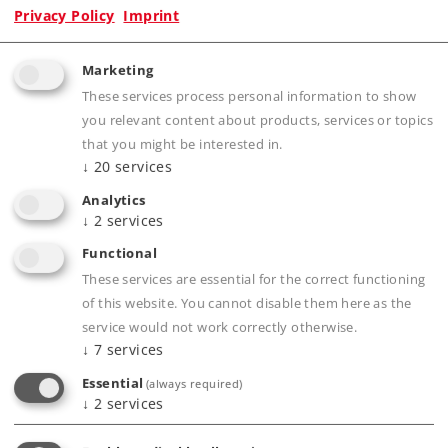
Privacy Policy
Imprint
Marketing
Product description
These services process personal information to show
you relevant content about products, services or topics
that you might be interested in.
↓
20
services
Publications
Analytics
↓
2
services
Functional
Compatible Products
These services are essential for the correct functioning
of this website. You cannot disable them here as the
service would not work correctly otherwise.
ler
↓
7
services
Essential
(always required)
↓
2
services