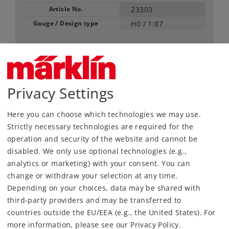
Article No.
23303
Gauge / Design type
H0 /
1:87
5,99 €
RRP, incl. Tax
content: 2 pieces
Privacy Settings
Article in stock.
Here you can choose which technologies we may use.
Strictly necessary technologies are required for the
Find Dealer
operation and security of the website and cannot be
disabled. We only use optional technologies (e.g.,
Downloads
analytics or marketing) with your consent. You can
change or withdraw your selection at any time.
Depending on your choices, data may be shared with
third-party providers and may be transferred to
countries outside the EU/EEA (e.g., the United States). For
more information, please see our Privacy Policy.