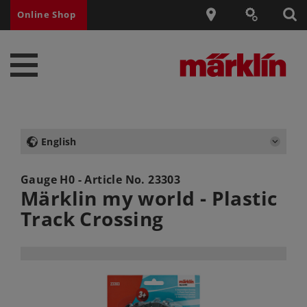
Online Shop
English
Gauge H0 - Article No.
23303
Märklin my world - Plastic
Track Crossing