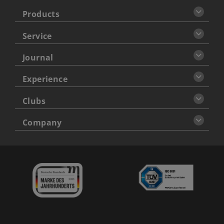
Products
Service
Journal
Experience
Clubs
Company