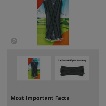
Most Important Facts