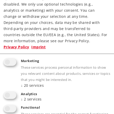
disabled. We only use optional technologies (e.g.,
analytics or marketing) with your consent. You can
change or withdraw your selection at any time.
Depending on your choices, data may be shared with
third-party providers and may be transferred to
countries outside the EU/EEA (e.g., the United States). For
more information, please see our Privacy Policy.
Privacy Policy
Imprint
Highlights
Marketing
The ideal add-on for the Märklin my world
These services process personal information to show
starter sets.
you relevant content about products, services or topics
Enables a wide variety of way to expand track
that you might be interested in.
layouts.
↓
20
services
Analytics
↓
2
services
Product description
Functional