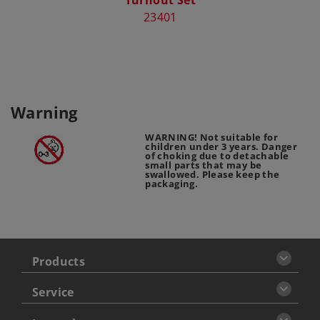
23401
Warning
WARNING! Not suitable for
children under 3 years. Danger
of choking due to detachable
small parts that may be
swallowed. Please keep the
packaging.
Products
Service