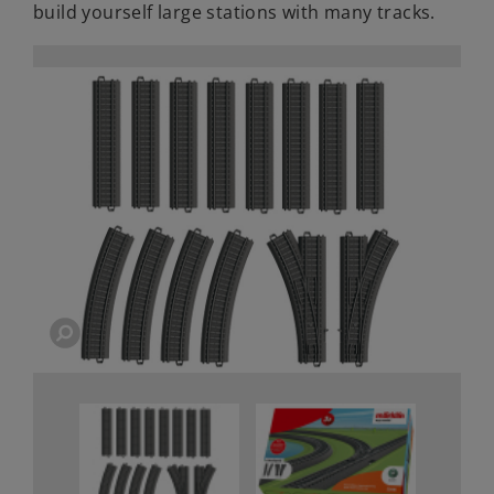
build yourself large stations with many tracks.