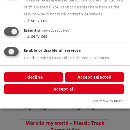
These services are essential for the correct functioning
of this website. You cannot disable them here as the
service would not work correctly otherwise.
Publications
↓
7
services
Essential
(always required)
↓
2
services
Compatible Products
Enable or disable all services
Use this switch to enable or disable all services.
tarter
I decline
Accept selected
Accept all
Realized with Klaro!
Märklin my world – Plastic Track
Märk
Turnout Set