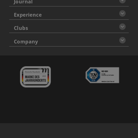
Journal
Experience
Clubs
Company