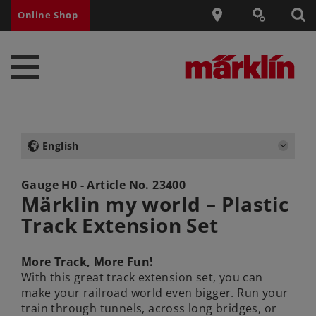
Online Shop
English
Gauge H0 - Article No.
23400
Märklin my world – Plastic
Track Extension Set
More Track, More Fun!
With this great track extension set, you can
make your railroad world even bigger. Run your
train through tunnels, across long bridges, or