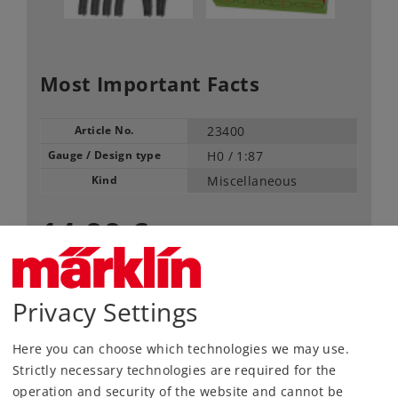
Most Important Facts
Article No.
23400
Gauge / Design type
H0 /
1:87
Kind
Miscellaneous
14,99 €
RRP, incl. Tax
Article in stock.
Privacy Settings
Here you can choose which technologies we may use.
Find Dealer
Strictly necessary technologies are required for the
operation and security of the website and cannot be
Downloads