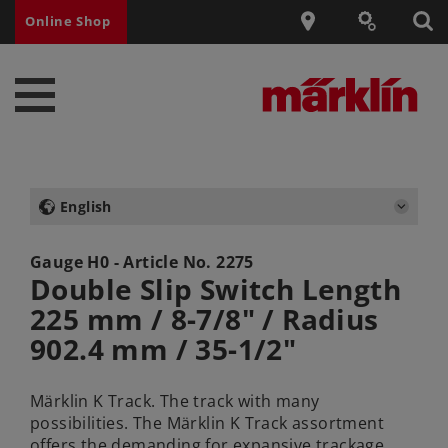
Online Shop
English
Gauge H0 - Article No.
2275
Double Slip Switch Length
225 mm / 8-7/8" / Radius
902.4 mm / 35-1/2"
Märklin K Track. The track with many
possibilities. The Märklin K Track assortment
offers the demanding for expansive trackage