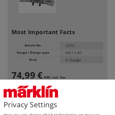
Most Important Facts
Article No.
2275
Gauge / Design type
H0 /
1:87
Kind
K-Gauge
74,99 €
RRP, incl. Tax
Article in stock.
Privacy Settings
Find Dealer
Here you can choose which technologies we may use.