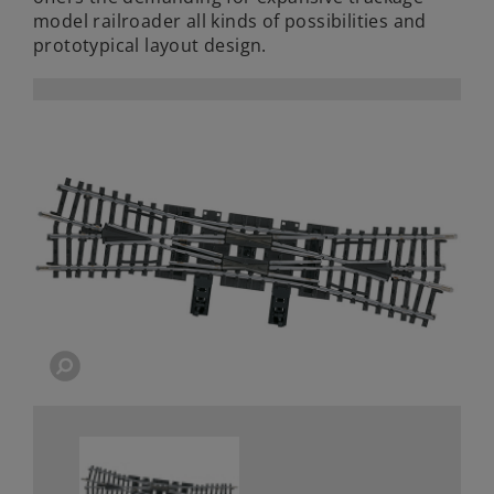
model railroader all kinds of possibilities and
prototypical layout design.