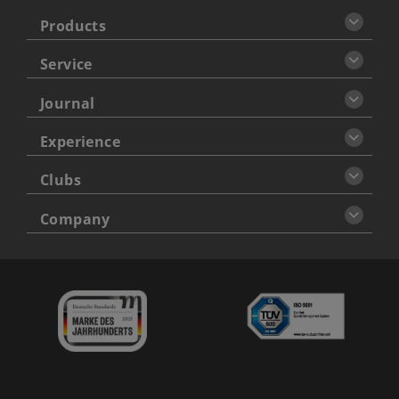
Products
Service
Journal
Experience
Clubs
Company