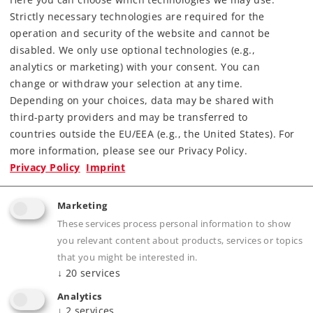
Strictly necessary technologies are required for the
Downloads
operation and security of the website and cannot be
disabled. We only use optional technologies (e.g.,
Order spare parts
analytics or marketing) with your consent. You can
change or withdraw your selection at any time.
Depending on your choices, data may be shared with
third-party providers and may be transferred to
countries outside the EU/EEA (e.g., the United States). For
more information, please see our Privacy Policy.
Privacy Policy
Imprint
Highlights
Marketing
Prototypical solid rails, finely engraved ties
These services process personal information to show
without a roadbed
you relevant content about products, services or topics
Electrically operating reliability thanks to
that you might be interested in.
proven middle conductors
↓
20
services
The 2291 Adapter Track is available for anyone
Analytics
wanting to combine K Track and M Track
↓
2
services