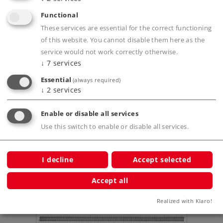
Functional
These services are essential for the correct functioning
of this website. You cannot disable them here as the
Product description
service would not work correctly otherwise.
↓
7
services
Essential
(always required)
↓
2
services
Publications
Enable or disable all services
Use this switch to enable or disable all services.
Compatible Products
I decline
Accept selected
Accept all
ut
Realized with Klaro!