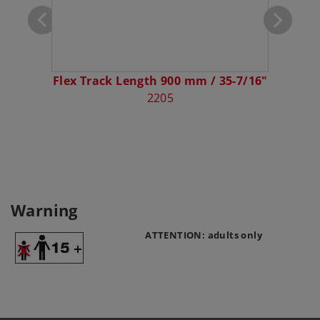
Flex Track Length 900 mm / 35-7/16"
2205
Warning
ATTENTION: adults only