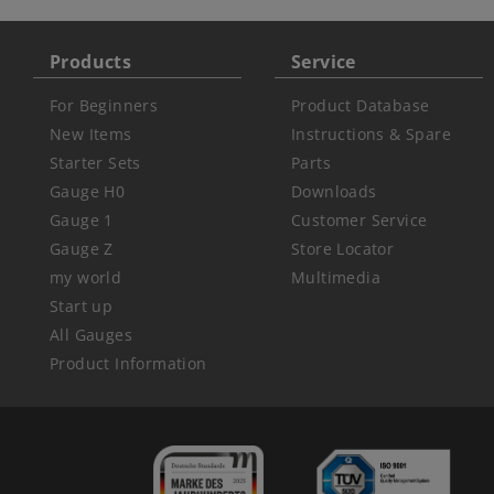
Products
Service
For Beginners
Product Database
New Items
Instructions & Spare
Starter Sets
Parts
Gauge H0
Downloads
Gauge 1
Customer Service
Gauge Z
Store Locator
my world
Multimedia
Start up
All Gauges
Product Information