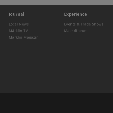
Journal
Experience
Local News
Events & Trade Shows
Märklin TV
Maerklineum
Märklin Magazin