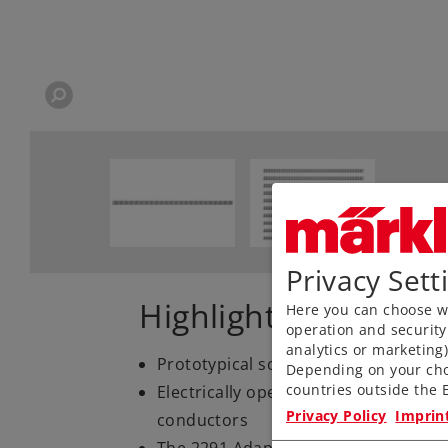
Privacy Sett
Highlights
Here you can choose wh
operation and security
analytics or marketing
Prototypical solid rails, finely engr
Depending on your cho
countries outside the E
Electrically operating reliability tha
Privacy Policy
Imprin
conductors
The 2291 Adapter Track is available 