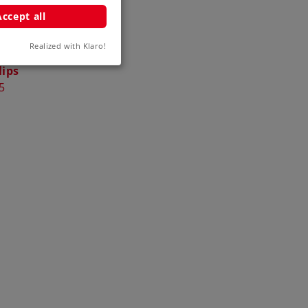
Accept all
Realized with Klaro!
 and Third
lips
5