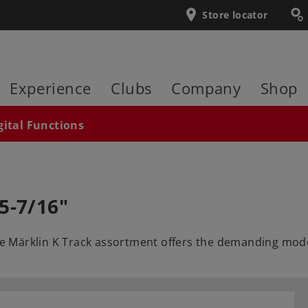
Store locator
Experience
Clubs
Company
Shop
gital Functions
5-7/16"
he Märklin K Track assortment offers the demanding model 