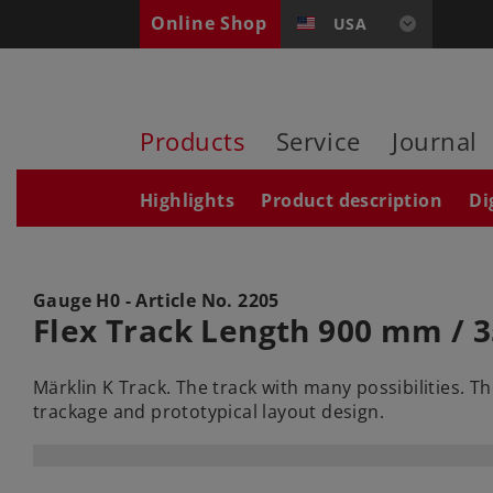
Online Shop
USA
Products
Service
Journal
Highlights
Product description
Di
Gauge H0 - Article No.
2205
Flex Track Length 900 mm / 3
Märklin K Track. The track with many possibilities. T
trackage and prototypical layout design.