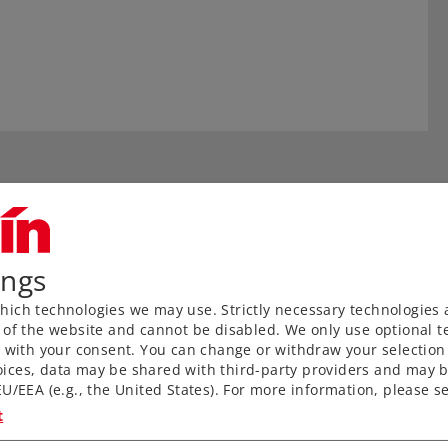
ings
ich technologies we may use. Strictly necessary technologies 
 of the website and cannot be disabled. We only use optional te
) with your consent. You can change or withdraw your selection 
aved ties without a roadbed
ices, data may be shared with third-party providers and may b
U/EEA (e.g., the United States). For more information, please se
nks to proven middle
t
for anyone wanting to