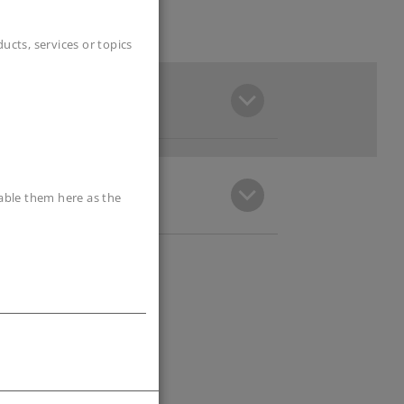
cts, services or topics
sable them here as the