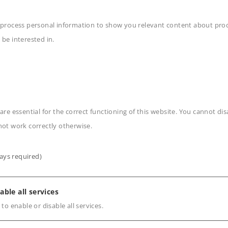
 process personal information to show you relevant content about produ
 be interested in.
n
are essential for the correct functioning of this website. You cannot di
not work correctly otherwise.
ays required)
s
able all services
 to enable or disable all services.