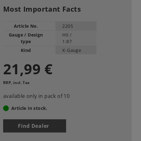
Most Important Facts
Article No.
2205
Gauge / Design
H0 /
type
1:87
Kind
K-Gauge
21,99 €
RRP, incl. Tax
available only in pack of 10
Article in stock.
Find Dealer