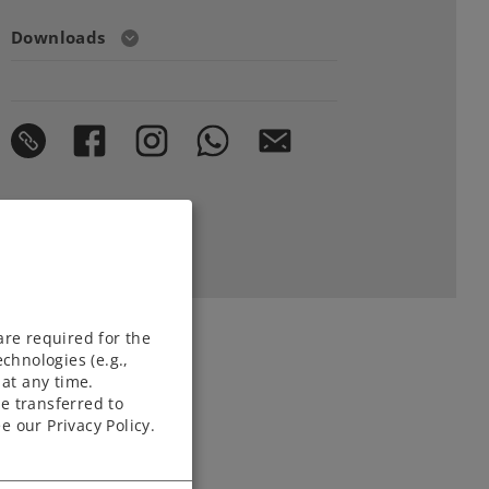
Downloads
are required for the
chnologies (e.g.,
at any time.
e transferred to
e our Privacy Policy.