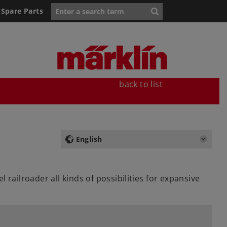
Spare Parts
back to list
English
railroader all kinds of possibilities for expansive