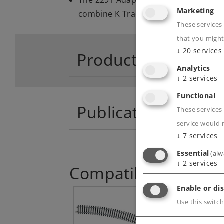
Marketing
combine K Track and M Track
These services
that you might
↓
20
services
Product descriptio
Analytics
↓
2
services
Functional
Publications
These services 
service would 
↓
7
services
Essential
(alw
↓
2
services
Compatible Product
Enable or dis
Use this switch