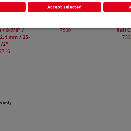
Accept selected
rnout Length
Ground Terminal Clip
Rail Joiners
/ 8-7/8" /
7500
Rail C
2.4 mm / 35-
759
1/2"
2716
s only