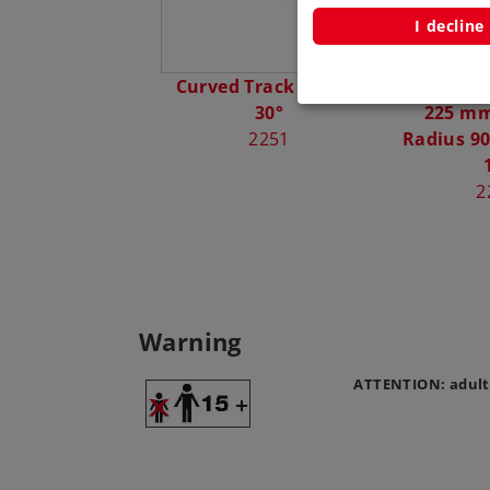
I decline
Curved Track Radius
Right Tu
30°
225 mm 
2251
Radius 90
2
Warning
ATTENTION: adult