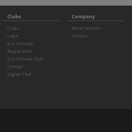
Clubs
Company
Clubs
About Märklin
Login
Contact
U.S./Canada
Registration
U.S./Canada Club
Contact
Digital Club