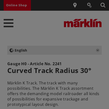
Online Shop
English
Gauge H0 - Article No.
2241
Curved Track Radius 30°
Märklin K Track. The track with many
possibilities. The Märklin K Track assortment
offers the demanding model railroader all kinds
of possibilities for expansive trackage and
prototypical layout design.