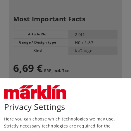
Most Important Facts
Article No.
2241
Gauge / Design type
H0 /
1:87
Kind
K-Gauge
6,69 €
RRP, incl. Tax
available only in pack of 10
Article in stock.
Privacy Settings
Find Dealer
Here you can choose which technologies we may use.
Strictly necessary technologies are required for the
Downloads