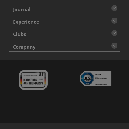
Journal
Experience
Clubs
Company