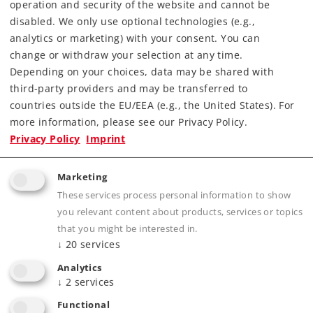
operation and security of the website and cannot be
disabled. We only use optional technologies (e.g.,
analytics or marketing) with your consent. You can
change or withdraw your selection at any time.
Depending on your choices, data may be shared with
third-party providers and may be transferred to
countries outside the EU/EEA (e.g., the United States). For
more information, please see our Privacy Policy.
Highlights
Privacy Policy
Imprint
Prototypical solid rails, finely engraved ties
Marketing
without a roadbed
These services process personal information to show
Electrically operating reliability thanks to
you relevant content about products, services or topics
proven middle conductors
that you might be interested in.
↓
20
services
The 2291 Adapter Track is available for anyone
wanting to combine K Track and M Track
Analytics
↓
2
services
Functional