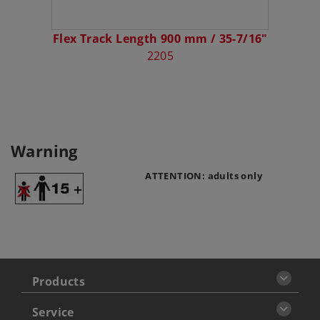
Flex Track Length 900 mm / 35-7/16"
2205
Warning
ATTENTION: adults only
Products
Service