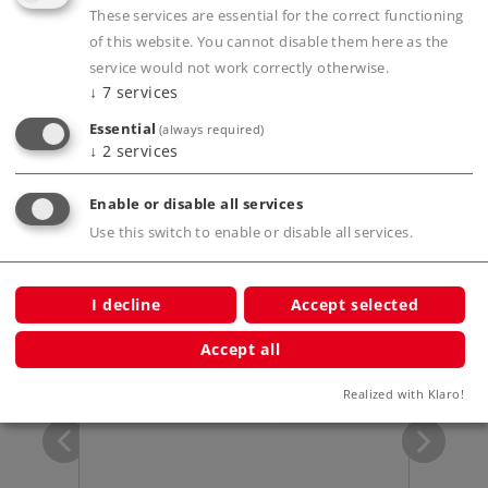
These services are essential for the correct functioning
of this website. You cannot disable them here as the
Product description
service would not work correctly otherwise.
↓
7
services
Essential
(always required)
Publications
↓
2
services
Enable or disable all services
Use this switch to enable or disable all services.
Compatible Products
I decline
Accept selected
p
Accept all
Realized with Klaro!