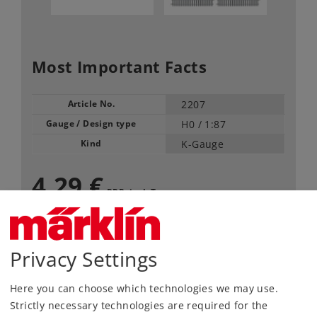
Most Important Facts
Article No.
2207
Gauge / Design type
H0 /
1:87
Kind
K-Gauge
4,29 €
RRP, incl. Tax
available only in pack of 10
Privacy Settings
Article in stock.
Here you can choose which technologies we may use.
Find Dealer
Strictly necessary technologies are required for the