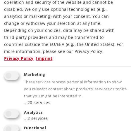
operation and security of the website and cannot be
Downloads
disabled. We only use optional technologies (e.g.,
analytics or marketing) with your consent. You can
change or withdraw your selection at any time.
Depending on your choices, data may be shared with
third-party providers and may be transferred to
countries outside the EU/EEA (e.g., the United States). For
more information, please see our Privacy Policy.
Privacy Policy
Imprint
Highlights
Marketing
Prototypical solid rails, finely engraved ties
These services process personal information to show
without a roadbed
you relevant content about products, services or topics
Electrically operating reliability thanks to
that you might be interested in.
↓
20
services
proven middle conductors
The 2291 Adapter Track is available for anyone
Analytics
↓
2
services
wanting to combine K Track and M Track
Functional