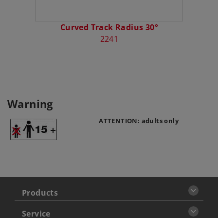
Curved Track Radius 30°
2241
Warning
ATTENTION: adults only
Products
Service