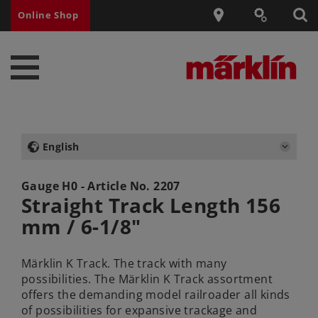
Online Shop
English
Gauge H0 - Article No.
2207
Straight Track Length 156
mm / 6-1/8"
Märklin K Track. The track with many
possibilities. The Märklin K Track assortment
offers the demanding model railroader all kinds
of possibilities for expansive trackage and