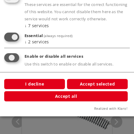
These services are essential for the correct functioning
of this website. You cannot disable them here as the
Product description
service would not work correctly otherwise.
↓
7
services
Essential
(always required)
Publications
↓
2
services
Enable or disable all services
Use this switch to enable or disable all services.
Compatible Products
I decline
Accept selected
Accept all
Realized with Klaro!