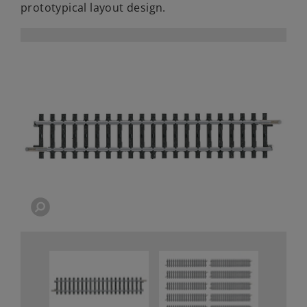
prototypical layout design.