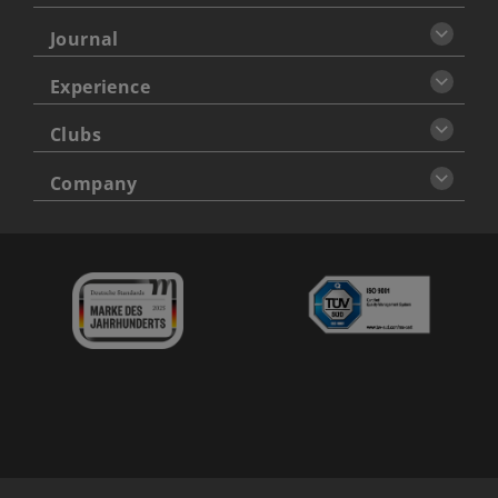
Journal
Experience
Clubs
Company