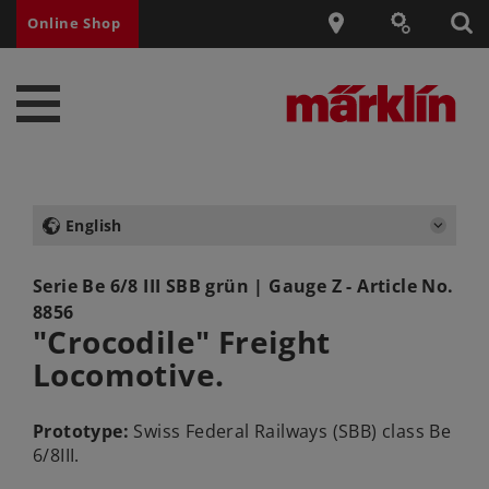
Online Shop
English
Serie Be 6/8 III SBB grün
| Gauge Z - Article No.
8856
"Crocodile" Freight
Locomotive.
Prototype:
Swiss Federal Railways (SBB) class Be
6/8III.