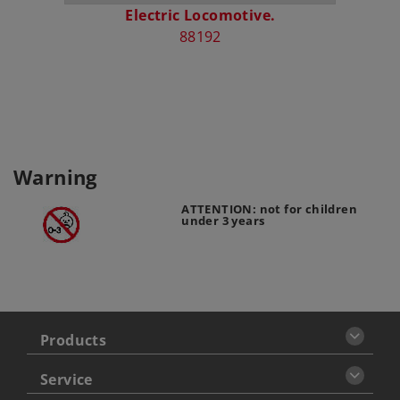
Electric Locomotive.
“150 
88192
Warning
ATTENTION: not for children
under 3 years
Products
Service