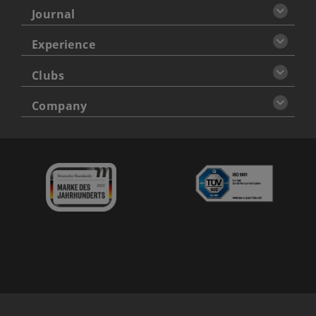
Journal
Experience
Clubs
Company