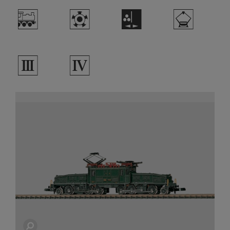
/
g
H
i
3
4