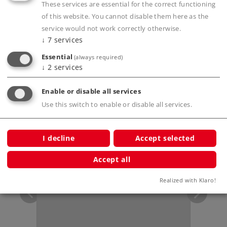
Publications
These services are essential for the correct functioning
of this website. You cannot disable them here as the
service would not work correctly otherwise.
↓
7
services
Prototype information
Essential
(always required)
↓
2
services
Enable or disable all services
Use this switch to enable or disable all services.
Compatible Products
I decline
Accept selected
ersary
Accept all
Realized with Klaro!