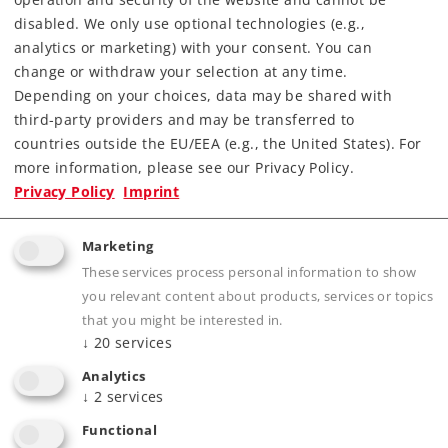
Check with your local dealer
disabled. We only use optional technologies (e.g.,
analytics or marketing) with your consent. You can
change or withdraw your selection at any time.
Find Dealer
Depending on your choices, data may be shared with
third-party providers and may be transferred to
Downloads
countries outside the EU/EEA (e.g., the United States). For
more information, please see our Privacy Policy.
Order spare parts
Privacy Policy
Imprint
Marketing
These services process personal information to show
you relevant content about products, services or topics
that you might be interested in.
↓
20
services
Product description
Analytics
↓
2
services
Functional