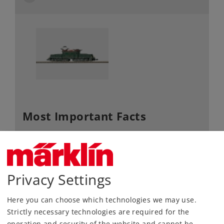
Most Important Facts
Article No.
8856
Gauge / Design
Z /
1:220
type
Privacy Settings
Era
III+IV
Electric
Kind
Here you can choose which technologies we may use.
Locomotives
Strictly necessary technologies are required for the
Article not produced anymore.
operation and security of the website and cannot be