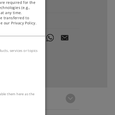
are required for the
Downloads
chnologies (e.g.,
at any time.
e transferred to
Order spare parts
e our Privacy Policy.
cts, services or topics
sable them here as the