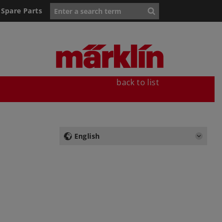
Spare Parts
back to list
English