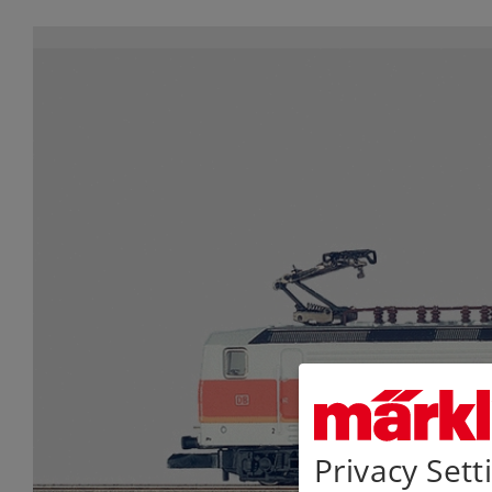
Privacy Sett