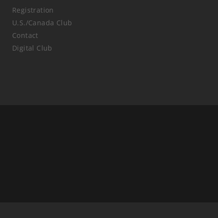
Registration
U.S./Canada Club
Contact
Digital Club