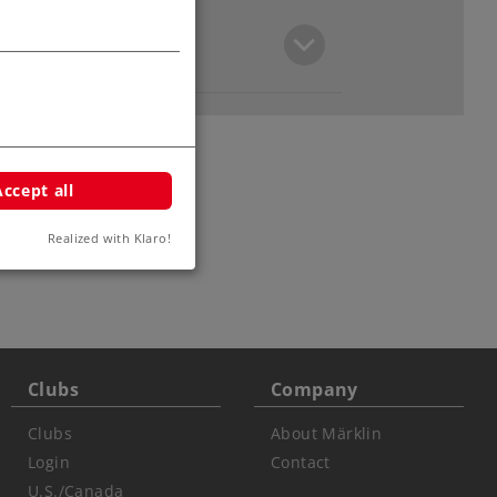
Accept all
Realized with Klaro!
Clubs
Company
Clubs
About Märklin
Login
Contact
U.S./Canada