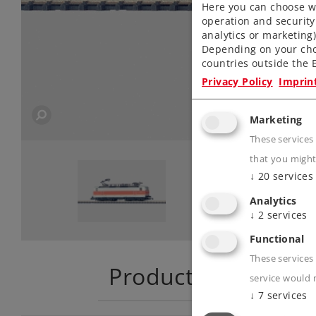
Here you can choose wh
operation and security
analytics or marketing
Depending on your cho
countries outside the E
Privacy Policy
Imprin
Marketing
These services
that you might
↓
20
services
Analytics
↓
2
services
Functional
These services 
Product descriptio
service would 
↓
7
services