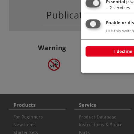
Essential
(alw
↓
2
services
Publications
Enable or dis
Use this switch
Warning
I decline
ATTENTION: not fo
under 3 years
Products
Service
For Beginners
Product Database
New Items
Instructions & Spare
Starter Sets
Parts