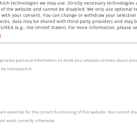
ich technologies we may use. Strictly necessary technologies 
 of the website and cannot be disabled. We only use optional te
) with your consent. You can change or withdraw your selection 
ices, data may be shared with third-party providers and may b
U/EEA (e.g., the United States). For more information, please se
t
 process personal information to show you relevant content about produ
 be interested in.
are essential for the correct functioning of this website. You cannot di
n
not work correctly otherwise.