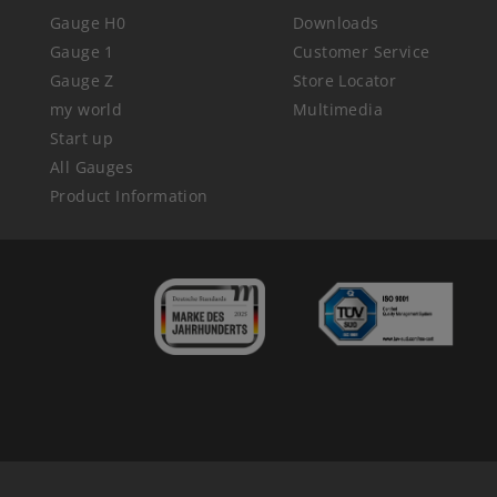
Gauge H0
Downloads
Gauge 1
Customer Service
Gauge Z
Store Locator
my world
Multimedia
Start up
All Gauges
Product Information