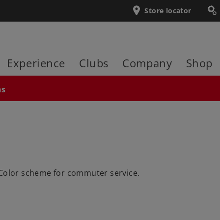
Store locator
Experience
Clubs
Company
Shop
ns
 Color scheme for commuter service.