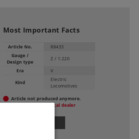
Most Important Facts
Article No.
88433
Gauge /
Z /
1:220
Design type
Era
V
Electric
Kind
Locomotives
Article not produced anymore.
Check with your local dealer
Find Dealer