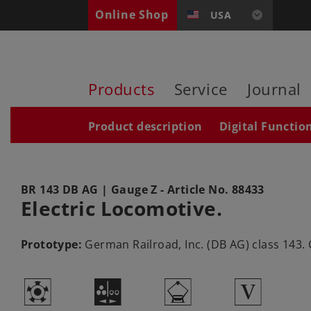
Online Shop
USA
Products
Service
Journal
Product description
Digital Functio
BR 143 DB AG
| Gauge Z - Article No.
88433
Electric Locomotive.
Prototype:
German Railroad, Inc. (DB AG) class 143.
g
N
i
5