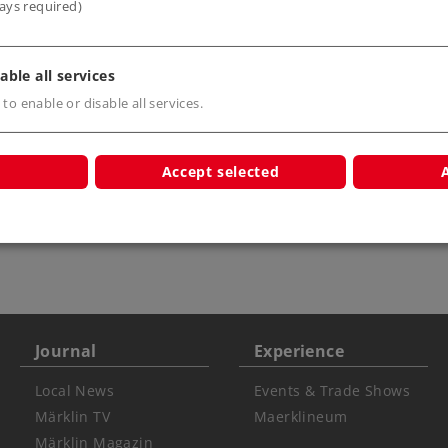
ays required)
able all services
 to enable or disable all services.
Accept selected
r children
Journal
Experience
Local News
Events & Trade Shows
Märklin TV
Maerklineum
Märklin Magazin