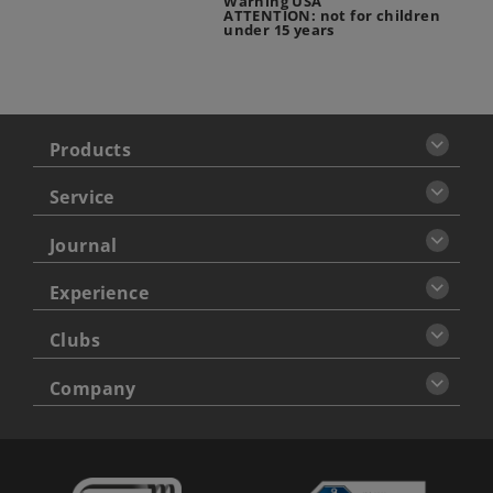
Warning USA
ATTENTION: not for children
under 15 years
Products
Service
Journal
Experience
Clubs
Company