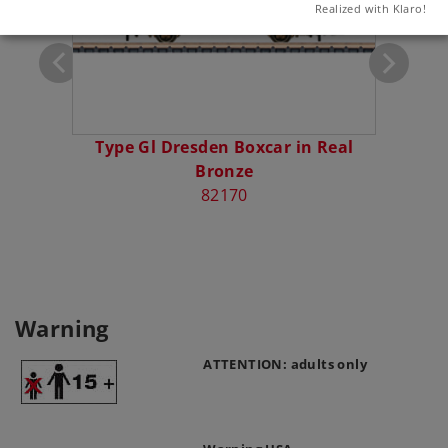
Realized with Klaro!
Type Gl Dresden Boxcar in Real
Bronze
82170
Warning
ATTENTION: adults only