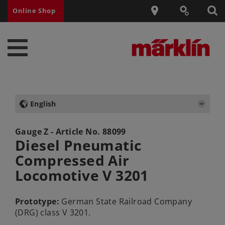
Online Shop
English
Gauge Z - Article No.
88099
Diesel Pneumatic
Compressed Air
Locomotive V 3201
Prototype:
German State Railroad Company
(DRG) class V 3201.