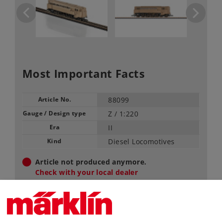
Most Important Facts
Article No.
88099
Gauge / Design type
Z /
1:220
Era
II
Kind
Diesel Locomotives
Article not produced anymore.
Check with your local dealer
Find Dealer