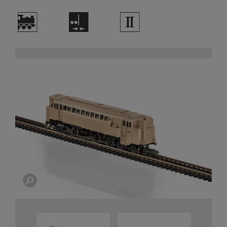
)
E
2