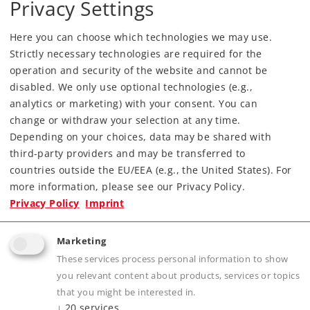
Privacy Settings
Downloads
Here you can choose which technologies we may use.
Order spare parts
Strictly necessary technologies are required for the
operation and security of the website and cannot be
disabled. We only use optional technologies (e.g.,
analytics or marketing) with your consent. You can
change or withdraw your selection at any time.
Depending on your choices, data may be shared with
third-party providers and may be transferred to
Highlights
countries outside the EU/EEA (e.g., the United States). For
more information, please see our Privacy Policy.
Model from the Märklin Z Investment Casting
Privacy Policy
Imprint
Edition.
One-time production of the model with a
Marketing
locomotive body finely cast in bronze.
These services process personal information to show
Motor with a bell-shaped armature.
you relevant content about products, services or topics
LED headlights that change over with the
that you might be interested in.
↓
20
services
direction of travel.