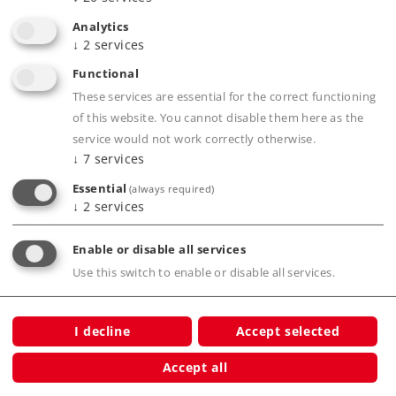
High-quality wooden packaging.
Analytics
↓
2
services
Certificate of authenticity.
Functional
These services are essential for the correct functioning
Product description
of this website. You cannot disable them here as the
service would not work correctly otherwise.
↓
7
services
Essential
(always required)
Publications
↓
2
services
Enable or disable all services
Use this switch to enable or disable all services.
Compatible Products
I decline
Accept selected
Accept all
n Real