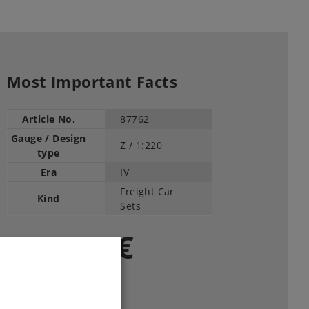
Most Important Facts
Article No.
87762
Gauge / Design
Z /
1:220
type
Era
IV
Freight Car
Kind
Sets
169,00 €
RRP, incl. Tax