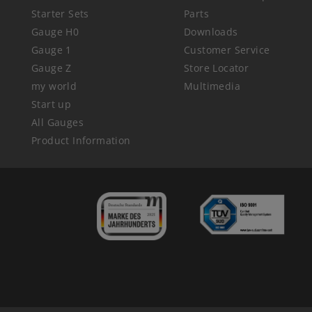
Starter Sets
Parts
Gauge H0
Downloads
Gauge 1
Customer Service
Gauge Z
Store Locator
my world
Multimedia
Start up
All Gauges
Product Information