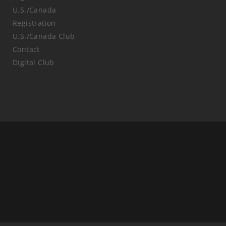
U.S./Canada
Registration
U.S./Canada Club
Contact
Digital Club