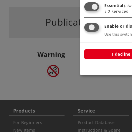
Essential
(alw
↓
2
services
Publications
Enable or dis
Use this switch
Warning
I decline
ATTENTION: not fo
under 3 years
Products
Service
For Beginners
Product Database
New Items
Instructions & Spare