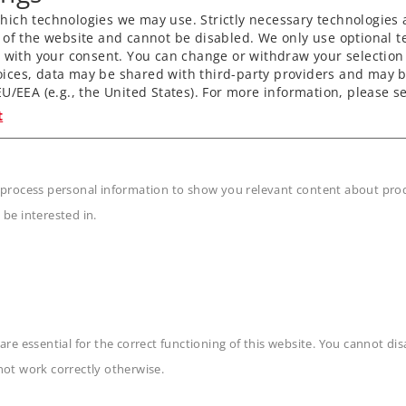
ich technologies we may use. Strictly necessary technologies 
 of the website and cannot be disabled. We only use optional te
) with your consent. You can change or withdraw your selection 
ices, data may be shared with third-party providers and may b
U/EEA (e.g., the United States). For more information, please se
t
 process personal information to show you relevant content about produ
 be interested in.
are essential for the correct functioning of this website. You cannot di
n
not work correctly otherwise.