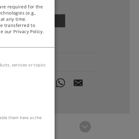
Article in stock.
are required for the
chnologies (e.g.,
at any time.
Find Dealer
e transferred to
e our Privacy Policy.
Downloads
Order spare parts
cts, services or topics
sable them here as the