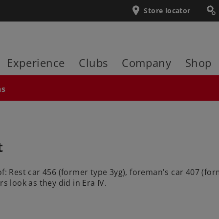
Store locator
Experience
Clubs
Company
Shop
ns
t
f: Rest car 456 (former type 3yg), foreman's car 407 (for
s look as they did in Era IV.