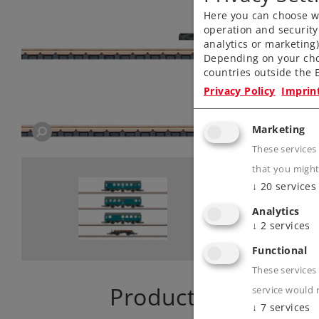
Here you can choose wh
operation and security
analytics or marketing
Depending on your cho
countries outside the E
Privacy Policy
Imprin
Marketing
These services
that you might
↓
20
services
Analytics
↓
2
services
Functional
These services 
Product descriptio
service would 
↓
7
services