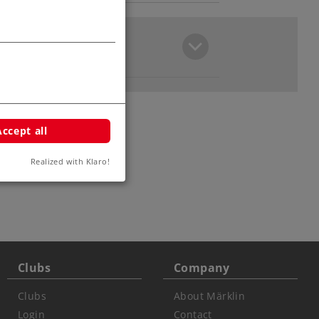
Accept all
Realized with Klaro!
Clubs
Company
Clubs
About Märklin
Login
Contact