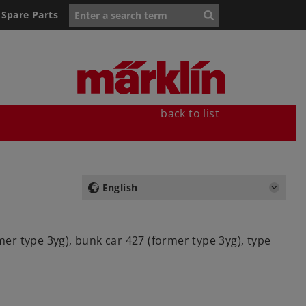
Spare Parts
back to list
English
mer type 3yg), bunk car 427 (former type 3yg), type