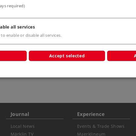
ays required)
able all services
 to enable or disable all services.
Accept selected
r children
Journal
Experience
Local News
Events & Trade Shows
Märklin TV
Maerklineum