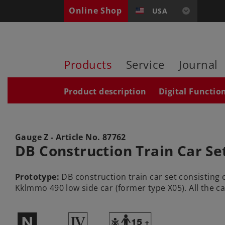
Online Shop
USA
Products
Service
Journal
Product description
Digital Functio
Gauge Z - Article No.
87762
DB Construction Train Car Se
Prototype:
DB construction train car set consisting o
Kklmmo 490 low side car (former type X05). All the car
$
4
Y