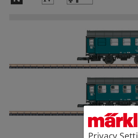
Privacy Sett