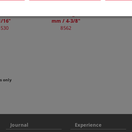
Curved Track
Märklin Electric Left
Flex T
220 mm / 8-
Turnout Length 110
859
1/16"
mm / 4-3/8"
8530
8562
s only
Journal
Experience