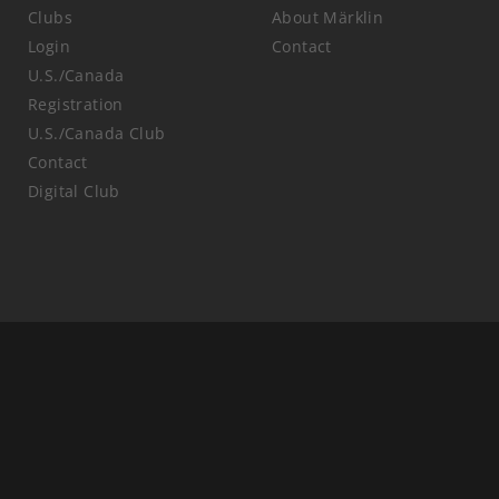
Clubs
About Märklin
Login
Contact
U.S./Canada
Registration
U.S./Canada Club
Contact
Digital Club