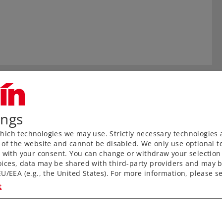
ings
ich technologies we may use. Strictly necessary technologies 
 of the website and cannot be disabled. We only use optional te
) with your consent. You can change or withdraw your selection 
ices, data may be shared with third-party providers and may b
U/EEA (e.g., the United States). For more information, please se
t