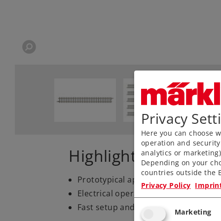
Privacy Sett
Here you can choose wh
operation and security
Highlights
analytics or marketing
Depending on your cho
countries outside the E
Prototypical appearance
Privacy Policy
Imprin
Electrical operating reliability
Fast setup and takedown
Marketing