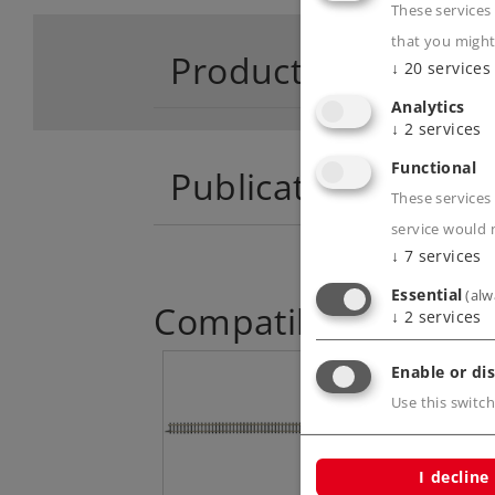
These services
that you might
Product descriptio
↓
20
services
Analytics
↓
2
services
Functional
Publications
These services 
service would 
↓
7
services
Essential
(alw
Compatible Product
↓
2
services
Enable or dis
Use this switch
I decline