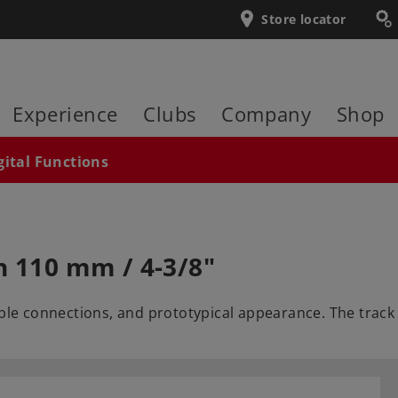
Store locator
Experience
Clubs
Company
Shop
gital Functions
h 110 mm / 4-3/8"
able connections, and prototypical appearance. The track