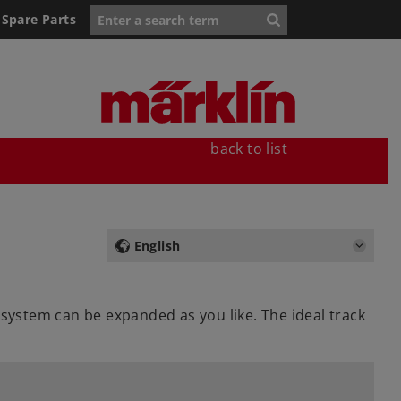
Spare Parts
back to list
English
 system can be expanded as you like. The ideal track