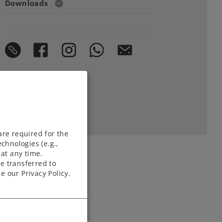
Downloads
are required for the
chnologies (e.g.,
at any time.
e transferred to
e our Privacy Policy.