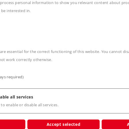
 process personal information to show you relevant content about produ
 be interested in.
n
are essential for the correct functioning of this website. You cannot di
not work correctly otherwise.
ays required)
s
able all services
 to enable or disable all services.
Accept selected