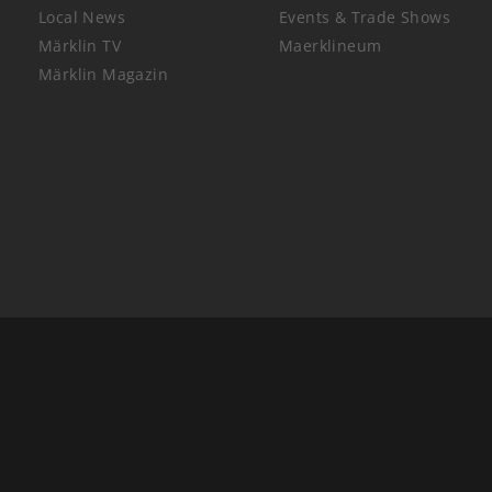
Local News
Events & Trade Shows
Märklin TV
Maerklineum
Märklin Magazin