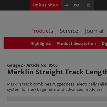
Online Shop
USA
Products
Service
Journal
Highlights
Product description
Di
Gauge Z - Article No.
8500
Märklin Straight Track Lengt
Märklin track combines ruggedness, electrically reli
system for new beginners and advanced modelers.