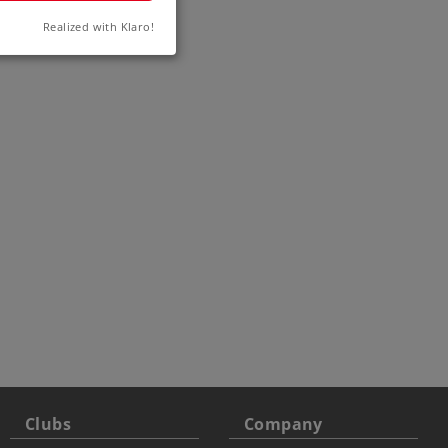
rack
Realized with Klaro!
4
Clubs
Company