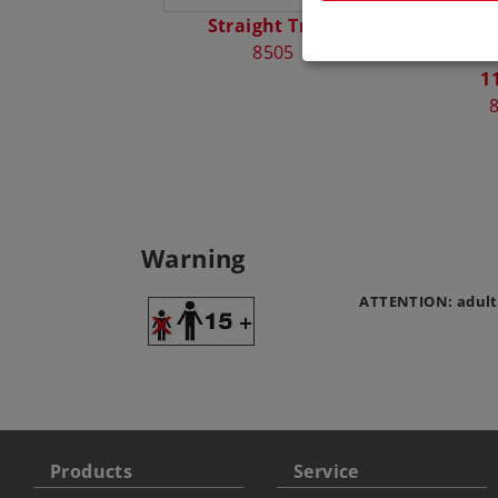
Straight Track
Märklin 
8505
Radius 
1
Warning
ATTENTION: adult
Products
Service