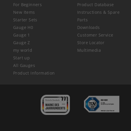
For Beginners
Product Database
New Items
Instructions & Spare
Starter Sets
Parts
Gauge H0
Downloads
Gauge 1
Customer Service
Gauge Z
Store Locator
my world
Multimedia
Start up
All Gauges
Product Information