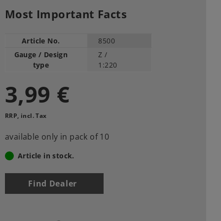
Most Important Facts
Article No.
8500
Gauge / Design
Z /
type
1:220
3,99 €
RRP, incl. Tax
available only in pack of 10
Article in stock.
Find Dealer