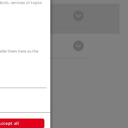
cts, services or topics
sable them here as the
Accept all