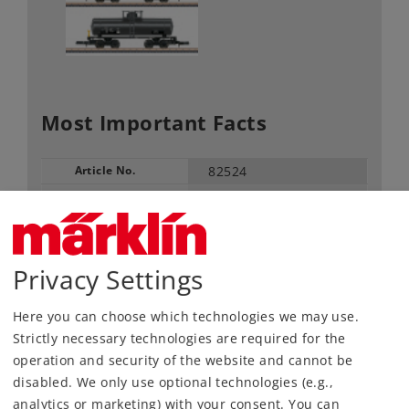
Most Important Facts
Article No.
82524
Gauge / Design type
Z /
1:220
Era
IV
Kind
Freight Car Sets
Privacy Settings
84,99 €
RRP, incl. Tax
Here you can choose which technologies we may use.
Strictly necessary technologies are required for the
operation and security of the website and cannot be
Article in stock.
disabled. We only use optional technologies (e.g.,
analytics or marketing) with your consent. You can