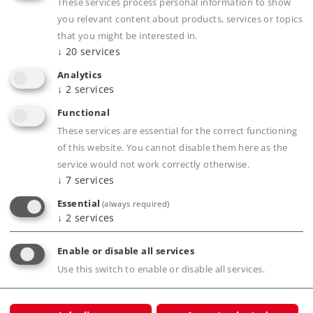
Museum Article
These services process personal information to show
you relevant content about products, services or topics
Downloads
that you might be interested in.
↓
20
services
Order spare parts
Analytics
↓
2
services
Functional
These services are essential for the correct functioning
of this website. You cannot disable them here as the
service would not work correctly otherwise.
↓
7
services
Product description
Essential
(always required)
↓
2
services
Enable or disable all services
Publications
Use this switch to enable or disable all services.