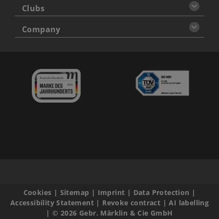
Clubs
Company
Cookies
|
Sitemap
|
Imprint
|
Data Protection
|
Accessibility Statement
|
Revoke contract
|
AI labelling
|
© 2026 Gebr. Märklin & Cie GmbH