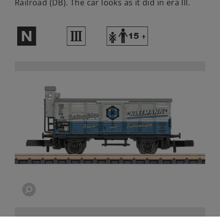
Railroad (DB). The car looks as it did in era III.
$
3
Y