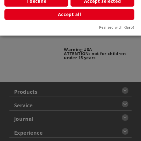
I decline
Accept selected
Warning
Accept all
ATTENTION: adults only
Realized with Klaro!
Warning USA
ATTENTION: not for children
under 15 years
Products
Service
Journal
Experience