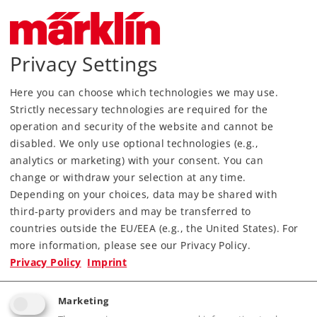
Privacy Settings
Here you can choose which technologies we may use.
Strictly necessary technologies are required for the
Most Important Facts
operation and security of the website and cannot be
disabled. We only use optional technologies (e.g.,
analytics or marketing) with your consent. You can
Article No.
80037
change or withdraw your selection at any time.
Gauge / Design type
Z /
1:220
Depending on your choices, data may be shared with
Era
III
third-party providers and may be transferred to
Kind
Freight Cars
countries outside the EU/EEA (e.g., the United States). For
more information, please see our Privacy Policy.
45,99 €
Privacy Policy
Imprint
RRP, incl. Tax
Marketing