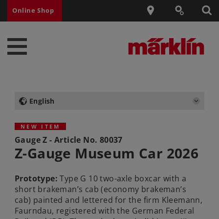
Online Shop
English
NEW ITEM
Gauge Z - Article No.
80037
Z-Gauge Museum Car 2026
Prototype:
Type G 10 two-axle boxcar with a
short brakeman’s cab (economy brakeman’s
cab) painted and lettered for the firm Kleemann,
Faurndau, registered with the German Federal