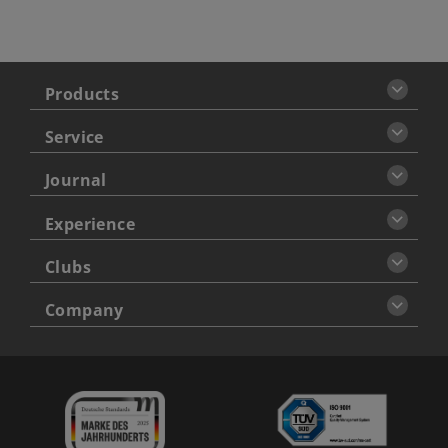
Products
Service
Journal
Experience
Clubs
Company