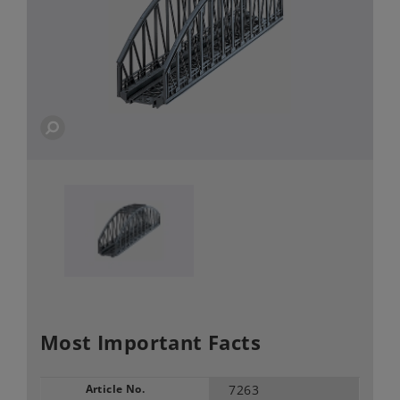
Most Important Facts
Article No.
7263