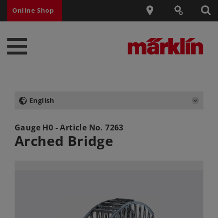
Online Shop
English
Gauge H0 - Article No.
7263
Arched Bridge