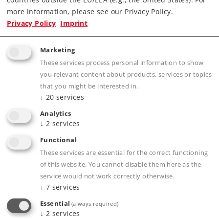
more information, please see our Privacy Policy.
Privacy Policy
Imprint
Product description
Marketing
These services process personal information to show
you relevant content about products, services or topics
Publications
that you might be interested in.
↓
20
services
Analytics
↓
2
services
Prototype information
Functional
These services are essential for the correct functioning
of this website. You cannot disable them here as the
service would not work correctly otherwise.
Compatible Products
↓
7
services
Essential
(always required)
↓
2
services