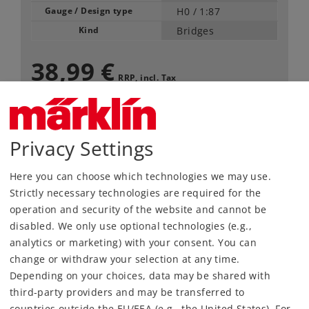
Gauge / Design type
H0 /
1:87
Kind
Bridges
38,99 €
RRP, incl. Tax
Article in stock.
Privacy Settings
Find Dealer
Here you can choose which technologies we may use.
Strictly necessary technologies are required for the
Downloads
operation and security of the website and cannot be
disabled. We only use optional technologies (e.g.,
Order spare parts
analytics or marketing) with your consent. You can
change or withdraw your selection at any time.
Depending on your choices, data may be shared with
third-party providers and may be transferred to
countries outside the EU/EEA (e.g., the United States). For