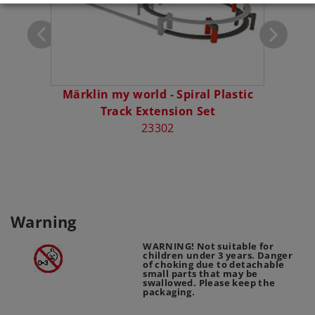
Märklin my world - Spiral Plastic
Märkli
Track Extension Set
- El
23302
Warning
WARNING! Not suitable for
children under 3 years. Danger
of choking due to detachable
small parts that may be
swallowed. Please keep the
packaging.