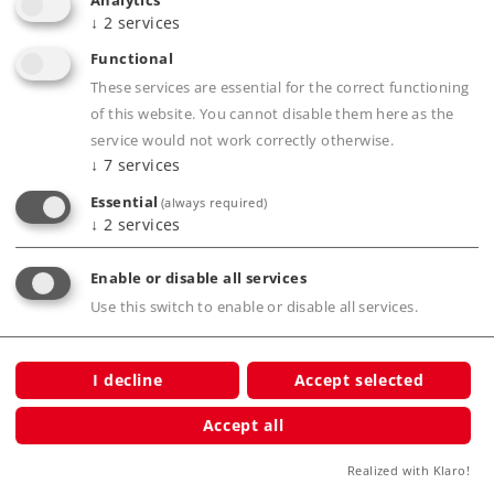
Analytics
Elevated Railroad is a lot of fun.
↓
2
services
86-piece building block set.
Functional
These services are essential for the correct functioning
of this website. You cannot disable them here as the
Product description
service would not work correctly otherwise.
↓
7
services
Essential
(always required)
↓
2
services
Publications
Enable or disable all services
Use this switch to enable or disable all services.
Compatible Products
I decline
Accept selected
Accept all
ation
Realized with Klaro!
tion