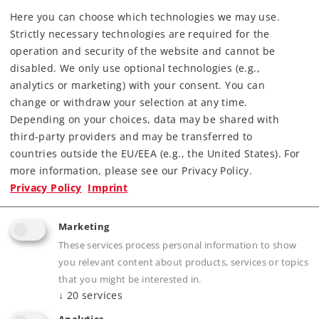
Find Dealer
Here you can choose which technologies we may use.
Strictly necessary technologies are required for the
operation and security of the website and cannot be
Downloads
disabled. We only use optional technologies (e.g.,
analytics or marketing) with your consent. You can
change or withdraw your selection at any time.
Depending on your choices, data may be shared with
third-party providers and may be transferred to
countries outside the EU/EEA (e.g., the United States). For
more information, please see our Privacy Policy.
Privacy Policy
Imprint
Highlights
Building block set for the Märklin my world
Marketing
These services process personal information to show
Elevated Railroad.
you relevant content about products, services or topics
Great play fun by playing on Level 0 and Level
that you might be interested in.
1.
↓
20
services
Building and expanding the Märklin my world