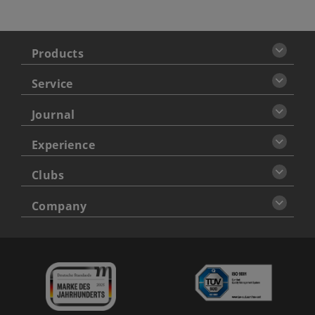
Products
Service
Journal
Experience
Clubs
Company