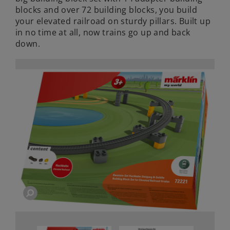
blocks and over 72 building blocks, you build
your elevated railroad on sturdy pillars. Built up
in no time at all, now trains go up and back
down.