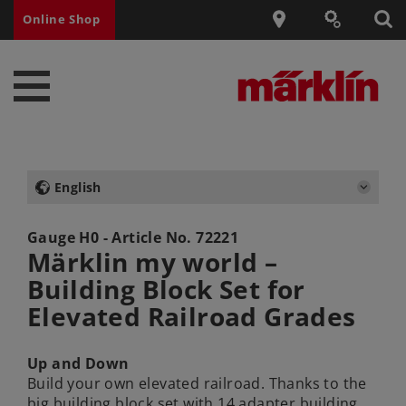
Online Shop
English
Gauge H0 - Article No.
72221
Märklin my world –
Building Block Set for
Elevated Railroad Grades
Up and Down
Build your own elevated railroad. Thanks to the
big building block set with 14 adapter building