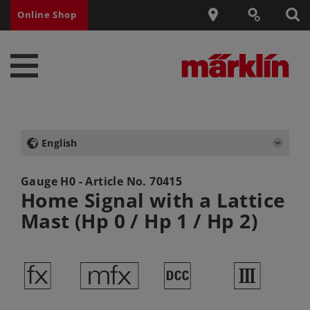
Online Shop
English
Gauge H0 - Article No.
70415
Home Signal with a Lattice
Mast (Hp 0 / Hp 1 / Hp 2)
d
e
§
3