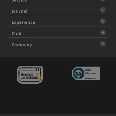
Journal
Experience
Clubs
Company