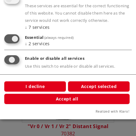
These services are essential for the correct functioning
of this website. You cannot disable them here as the
Prototype information
service would not work correctly otherwise.
↓
7
services
Essential
(always required)
↓
2
services
Compatible Products
Enable or disable all services
Use this switch to enable or disable all services.
ast (Hp
I decline
Accept selected
Accept all
Realized with Klaro!
"Vr 0 / Vr 1 / Vr 2" Distant Signal
Home S
70382