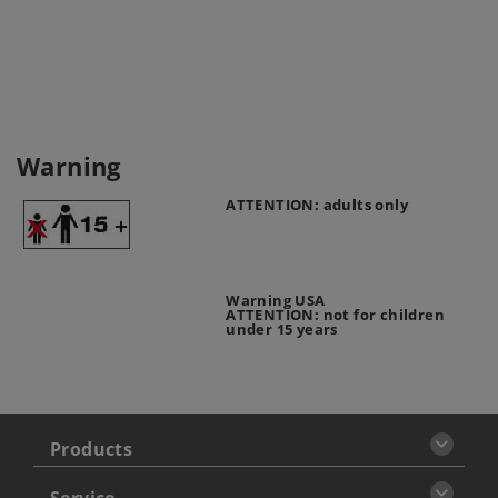
Warning
ATTENTION: adults only
Warning USA
ATTENTION: not for children
under 15 years
Products
Service