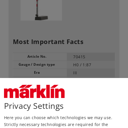
Most Important Facts
Article No.
70415
Gauge / Design type
H0 /
1:87
Era
III
Kind
Signals
129,00 €
RRP, incl. Tax
Privacy Settings
Here you can choose which technologies we may use.
Article in stock.
Strictly necessary technologies are required for the