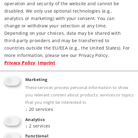
operation and security of the website and cannot be
Find Dealer
disabled. We only use optional technologies (e.g.,
analytics or marketing) with your consent. You can
Downloads
change or withdraw your selection at any time.
Depending on your choices, data may be shared with
Order spare parts
third-party providers and may be transferred to
countries outside the EU/EEA (e.g., the United States). For
more information, please see our Privacy Policy.
Privacy Policy
Imprint
Marketing
These services process personal information to show
Product description
you relevant content about products, services or topics
that you might be interested in.
↓
20
services
Analytics
Publications
↓
2
services
Functional