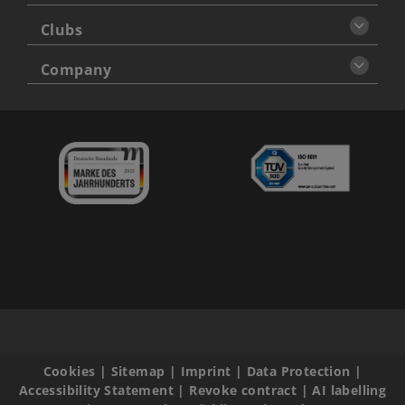
Clubs
Company
Cookies
|
Sitemap
|
Imprint
|
Data Protection
|
Accessibility Statement
|
Revoke contract
|
AI labelling