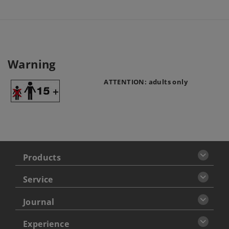
Warning
ATTENTION: adults only
Products
Service
Journal
Experience