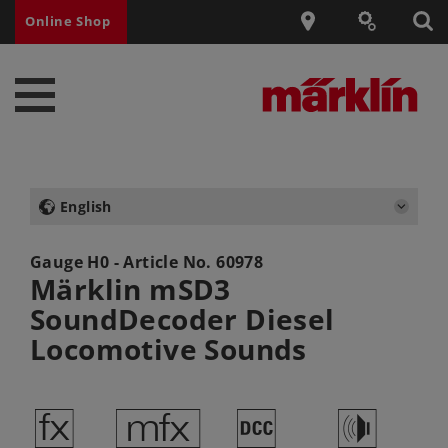
Online Shop
English
Gauge H0 - Article No.
60978
Märklin mSD3
SoundDecoder Diesel
Locomotive Sounds
d
e
§
h