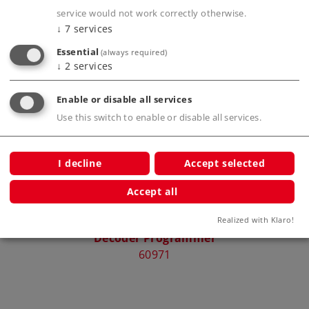
service would not work correctly otherwise.
↓
7
services
Essential
(always required)
Compatible Products
↓
2
services
Enable or disable all services
Use this switch to enable or disable all services.
rcuit
I decline
Accept selected
Accept all
Realized with Klaro!
Decoder Programmer
Pick
60971