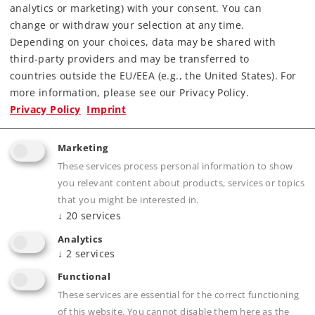
analytics or marketing) with your consent. You can
Article in stock.
change or withdraw your selection at any time.
Depending on your choices, data may be shared with
Find Dealer
third-party providers and may be transferred to
countries outside the EU/EEA (e.g., the United States). For
Downloads
more information, please see our Privacy Policy.
Privacy Policy
Imprint
Marketing
These services process personal information to show
you relevant content about products, services or topics
that you might be interested in.
↓
20
services
Product description
Analytics
↓
2
services
Functional
These services are essential for the correct functioning
Publications
of this website. You cannot disable them here as the