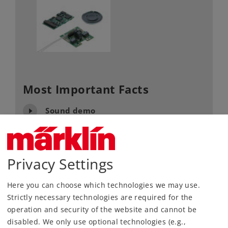
Most Important Facts
Sound demo
Article No.
60978
Gauge / Design type
H0 /
1:87
Privacy Settings
Kind
Decoder
Here you can choose which technologies we may use.
125,00 €
Strictly necessary technologies are required for the
RRP, incl. Tax
operation and security of the website and cannot be
disabled. We only use optional technologies (e.g.,