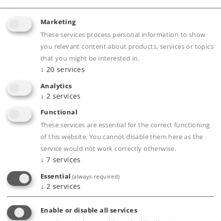
Marketing
Product description
These services process personal information to show
you relevant content about products, services or topics
that you might be interested in.
↓
20
services
Publications
Analytics
↓
2
services
Functional
Compatible Products
These services are essential for the correct functioning
of this website. You cannot disable them here as the
service would not work correctly otherwise.
↓
7
services
seboard
Essential
(always required)
↓
2
services
Enable or disable all services