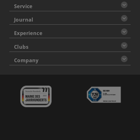
Service
Journal
Experience
Clubs
Company