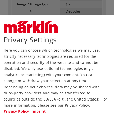
Gauge / Design type
1 /
Kind
Decoder
59,99 €
RRP, incl. Tax
Privacy Settings
Article in stock.
Here you can choose which technologies we may use.
Strictly necessary technologies are required for the
Find Dealer
operation and security of the website and cannot be
disabled. We only use optional technologies (e.g.,
Downloads
analytics or marketing) with your consent. You can
change or withdraw your selection at any time.
Depending on your choices, data may be shared with
third-party providers and may be transferred to
countries outside the EU/EEA (e.g., the United States). For
more information, please see our Privacy Policy.
Privacy Policy
Imprint