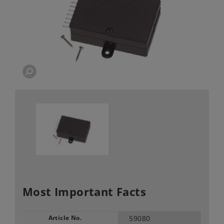
Most Important Facts
Article No.
59080