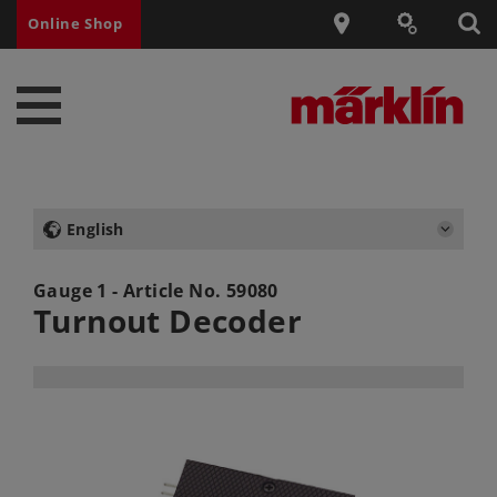
Online Shop
English
Gauge 1 - Article No.
59080
Turnout Decoder