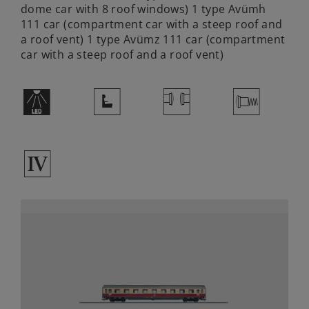
dome car with 8 roof windows) 1 type Avümh
111 car (compartment car with a steep roof and
a roof vent) 1 type Avümz 111 car (compartment
car with a steep roof and a roof vent)
+
j
S
V
4