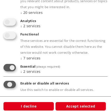
Completely new tooling.
you relevant content about products, services or topics
Highly detailed construction.
that you might be interested in.
↓
20
services
Prototypical train composition.
Class 103 locomotive goes well with these
Analytics
↓
2
services
cars.
Functional
Other cars available to add to these cars.
These services are essential for the correct functioning
of this website. You cannot disable them here as the
service would not work correctly otherwise.
Product description
↓
7
services
Essential
(always required)
↓
2
services
Publications
Enable or disable all services
Use this switch to enable or disable all services.
Prototype information
I decline
Accept selected