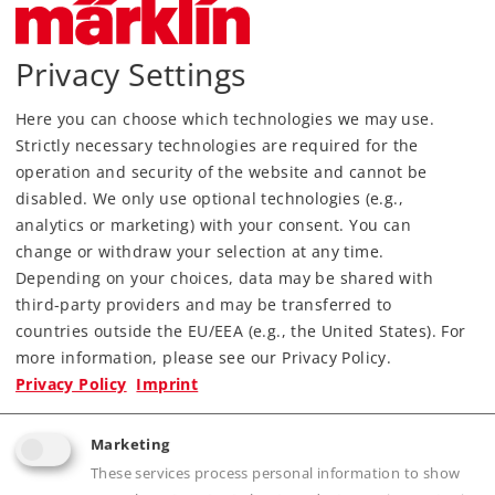
Era
IV
Kind
Passenger Car Sets
Privacy Settings
Article not produced anymore.
Check with your local dealer
Here you can choose which technologies we may use.
Strictly necessary technologies are required for the
Find Dealer
operation and security of the website and cannot be
disabled. We only use optional technologies (e.g.,
Downloads
analytics or marketing) with your consent. You can
change or withdraw your selection at any time.
Depending on your choices, data may be shared with
third-party providers and may be transferred to
countries outside the EU/EEA (e.g., the United States). For
more information, please see our Privacy Policy.
Privacy Policy
Imprint
Highlights
Marketing
These services process personal information to show