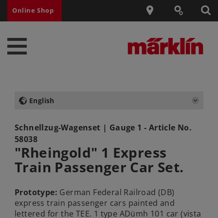
Online Shop
English
Schnellzug-Wagenset
| Gauge 1 - Article No.
58038
"Rheingold" 1 Express
Train Passenger Car Set.
Prototype:
German Federal Railroad (DB)
express train passenger cars painted and
lettered for the TEE. 1 type ADümh 101 car (vista