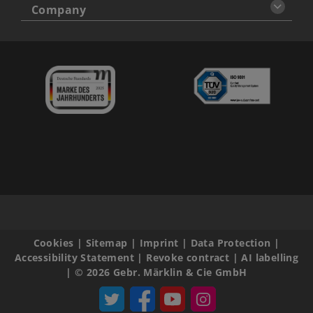
Company
Cookies
|
Sitemap
|
Imprint
|
Data Protection
|
Accessibility Statement
|
Revoke contract
|
AI labelling
|
© 2026 Gebr. Märklin & Cie GmbH