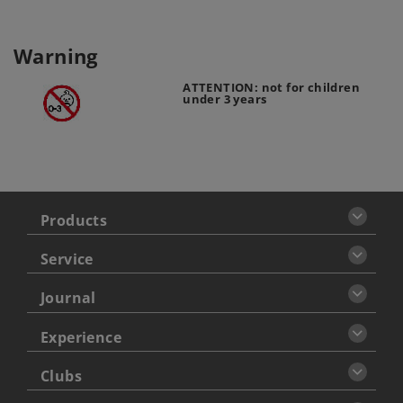
Warning
ATTENTION: not for children
under 3 years
Products
Service
Journal
Experience
Clubs