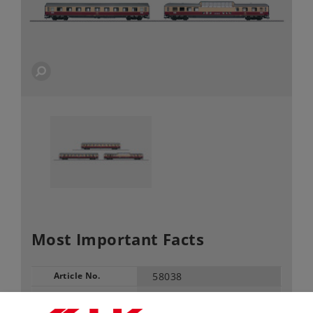
Most Important Facts
Article No.
58038
Gauge / Design type
1 /