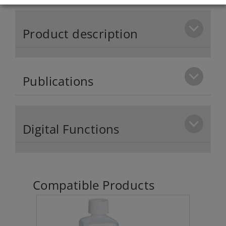
Product description
Publications
Digital Functions
Compatible Products
klin 1