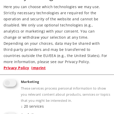
Find Dealer
Here you can choose which technologies we may use.
Strictly necessary technologies are required for the
Downloads
operation and security of the website and cannot be
disabled. We only use optional technologies (e.g.,
analytics or marketing) with your consent. You can
Order spare parts
change or withdraw your selection at any time.
Depending on your choices, data may be shared with
third-party providers and may be transferred to
countries outside the EU/EEA (e.g., the United States). For
more information, please see our Privacy Policy.
Privacy Policy
Imprint
Highlights
Marketing
Completely new tooling.
These services process personal information to show
Highly detailed full metal construction. Frame,
you relevant content about products, services or topics
that you might be interested in.
superstructure, boiler, etc. constructed of die-
↓
20
services
cast zinc.