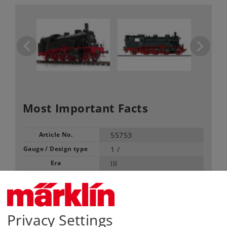
Most Important Facts
Article No.
55753
Gauge / Design type
1 /
Era
III
Kind
Steam Locomotives
Article not produced anymore.
Check with your local dealer
Privacy Settings