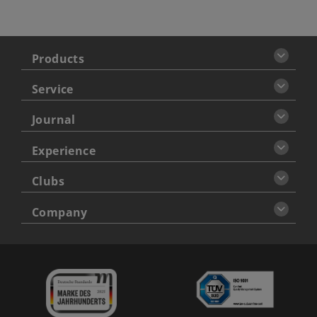
Products
Service
Journal
Experience
Clubs
Company