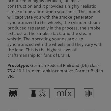
produced in highly detailed, full metal
construction and it provides a highly realistic
sense of operation when you run it. This model
will captivate you with the smoke generator
synchronized to the wheels, the cylinder steam
produced repeatedly in the process, the smoke
exhaust at the smoke stack, and the steam
whistle. The operating sounds are also
synchronized with the wheels and they vary with
the load. This is the highest level of
craftsmanship for fans of Era III.
Prototype:
German Federal Railroad (DB) class
75.4 10-11 steam tank locomotive. Former Baden
VIc.
)
c
e
h