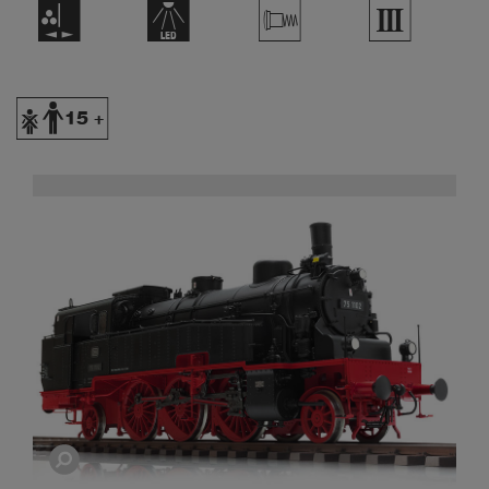
H
+
V
3
Y