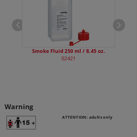
Smoke Fluid 250 ml / 8.45 oz.
P
02421
Warning
ATTENTION: adults only