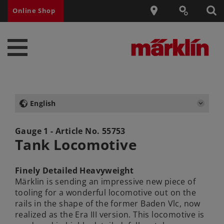
Online Shop
English
Gauge 1 - Article No.
55753
Tank Locomotive
Finely Detailed Heavyweight
Märklin is sending an impressive new piece of
tooling for a wonderful locomotive out on the
rails in the shape of the former Baden Vlc, now
realized as the Era III version. This locomotive is