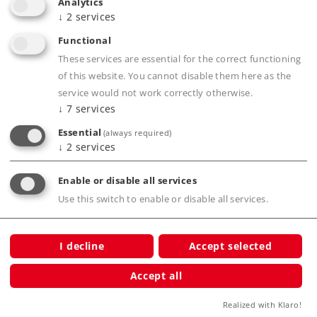
Analytics
Smoke generator with smoke exhaust
↓
2
services
synchronized with the wheels, cylinder steam,
Functional
and steam whistle.
These services are essential for the correct functioning
Operating sounds synchronized with the
of this website. You cannot disable them here as the
wheels and controlled by the load.
service would not work correctly otherwise.
Smoke box door and dome cover can be
↓
7
services
opened and include many details from the
Essential
(always required)
real life locomotive.
↓
2
services
Warm white LEDs for the headlights in the
Enable or disable all services
light color correct for the era.
Use this switch to enable or disable all services.
Two-color firebox flickering.
Running gear lighting.
Engineer's cab lighting.
I decline
Accept selected
mfx decoder for operation with AC power, DC
Accept all
power, Märklin Digital, and DCC.
Realized with Klaro!