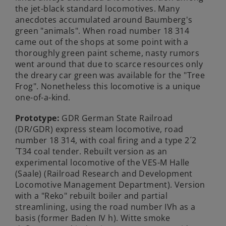
the jet-black standard locomotives. Many
anecdotes accumulated around Baumberg's
green "animals". When road number 18 314
came out of the shops at some point with a
thoroughly green paint scheme, nasty rumors
went around that due to scarce resources only
the dreary car green was available for the "Tree
Frog". Nonetheless this locomotive is a unique
one-of-a-kind.
Prototype:
GDR German State Railroad
(DR/GDR) express steam locomotive, road
number 18 314, with coal firing and a type 2´2
´T34 coal tender. Rebuilt version as an
experimental locomotive of the VES-M Halle
(Saale) (Railroad Research and Development
Locomotive Management Department). Version
with a "Reko" rebuilt boiler and partial
streamlining, using the road number IVh as a
basis (former Baden IV h). Witte smoke