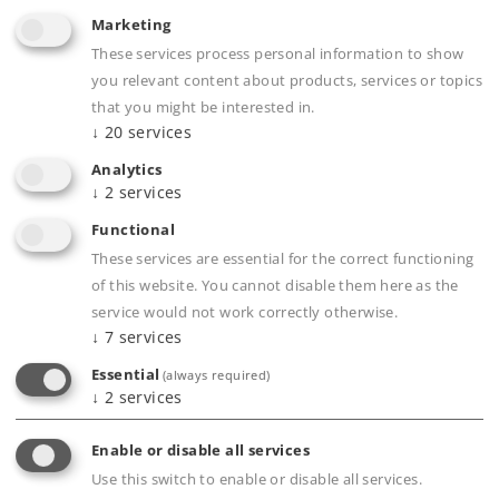
Marketing
These services process personal information to show
you relevant content about products, services or topics
that you might be interested in.
↓
20
services
Analytics
Highlights
↓
2
services
Completely new tooling.
Functional
Highly detailed full metal construction.
These services are essential for the correct functioning
Frame, superstructure, boiler, etc.
of this website. You cannot disable them here as the
service would not work correctly otherwise.
constructed of die-cast zinc, separately
↓
7
services
applied parts constructed of brass.
Essential
(always required)
Newly developed decoder generation with a
↓
2
services
current buffer and up to 32 functions.
Smoke unit with smoke exhaust and f/r
Enable or disable all services
cylinder steam synchronized with the wheels
Use this switch to enable or disable all services.