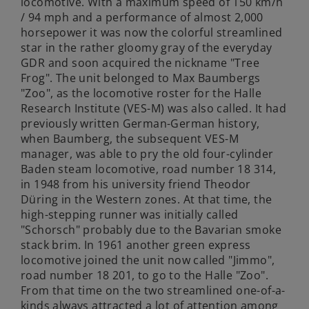
locomotive. With a maximum speed of 150 km/h
/ 94 mph and a performance of almost 2,000
horsepower it was now the colorful streamlined
star in the rather gloomy gray of the everyday
GDR and soon acquired the nickname "Tree
Frog". The unit belonged to Max Baumbergs
"Zoo", as the locomotive roster for the Halle
Research Institute (VES-M) was also called. It had
previously written German-German history,
when Baumberg, the subsequent VES-M
manager, was able to pry the old four-cylinder
Baden steam locomotive, road number 18 314,
in 1948 from his university friend Theodor
Düring in the Western zones. At that time, the
high-stepping runner was initially called
"Schorsch" probably due to the Bavarian smoke
stack brim. In 1961 another green express
locomotive joined the unit now called "Jimmo",
road number 18 201, to go to the Halle "Zoo".
From that time on the two streamlined one-of-a-
kinds always attracted a lot of attention among