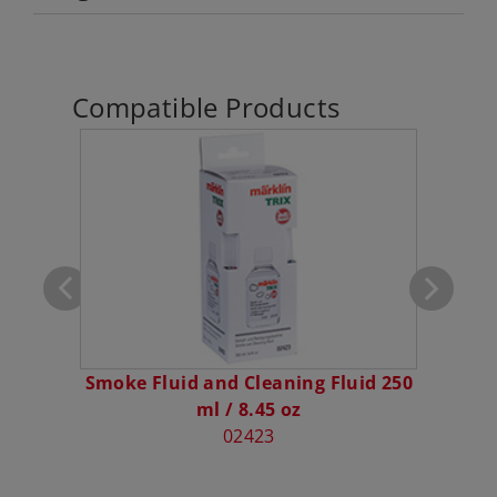
Compatible Products
klin 1
Smoke Fluid and Cleaning Fluid 250
C
ml / 8.45 oz
02423