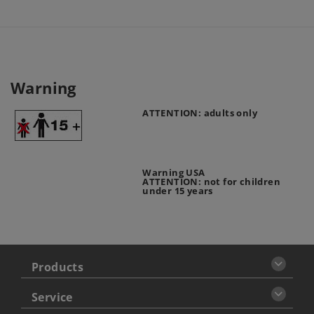
Warning
ATTENTION: adults only
Warning USA
ATTENTION: not for children
under 15 years
Products
Service