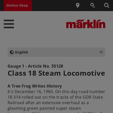
Online Shop
English
Gauge 1 - Article No.
55128
Class 18 Steam Locomotive
A Tree Frog Writes History
It's December 16, 1960. On this day road number
18 314 rolled out on the tracks of the GDR State
Railroad after an extensive overhaul as a
gleaming green painted super steam