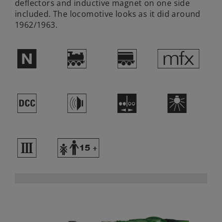
deflectors and inductive magnet on one side
included. The locomotive looks as it did around
1962/1963.
$
)
?
e
§
h
M
k
3
Y