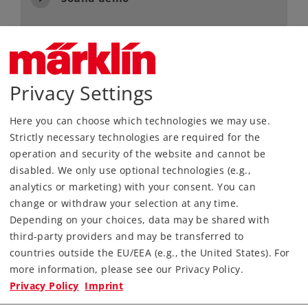
Article No.
55128
Gauge / Design type
1 /
Era
III
Privacy Settings
Kind
Steam Locomotives
Here you can choose which technologies we may use.
3.990,00 €
Strictly necessary technologies are required for the
RRP, incl. Tax
operation and security of the website and cannot be
disabled. We only use optional technologies (e.g.,
analytics or marketing) with your consent. You can
Article in stock.
change or withdraw your selection at any time.
Depending on your choices, data may be shared with
Find Dealer
third-party providers and may be transferred to
countries outside the EU/EEA (e.g., the United States). For
Downloads
more information, please see our Privacy Policy.
Privacy Policy
Imprint
Order spare parts