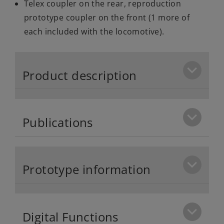
Telex coupler on the rear, reproduction
prototype coupler on the front (1 more of
each included with the locomotive).
Product description
Publications
Prototype information
Digital Functions