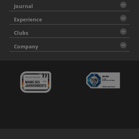
Journal
Experience
Clubs
Company