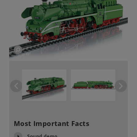
Most Important Facts
Sound demo