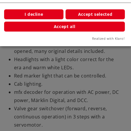
and a steam whistle.
Special function: The locomotive engineer
I decline
Accept selected
activates the controller (servo activated)
Load-controlled operating sounds
Accept all
synchronized with the wheels.
Realized with Klaro!
Smoke box door and dome hatches can be
opened, many original details included.
Headlights with a light color correct for the
era and warm white LEDs.
Red marker light that can be controlled.
Cab lighting.
mfx decoder for operation with AC power, DC
power, Märklin Digital, and DCC.
Valve gear switchover (forward, reverse,
continuous operation) in 3 steps with a
servomotor.