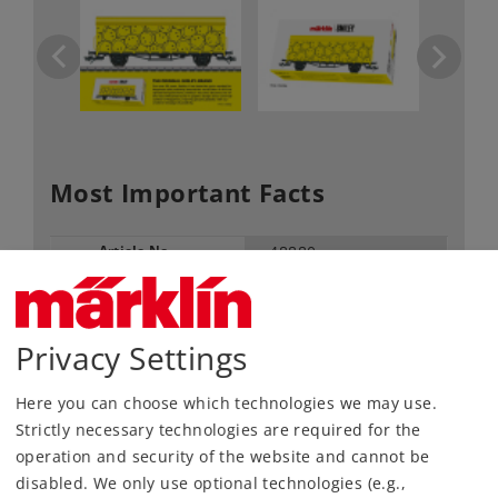
Most Important Facts
Article No.
48880
Gauge / Design type
H0 /
1:87
Kind
Freight Cars
Privacy Settings
Article not produced anymore.
Check with your local dealer
Here you can choose which technologies we may use.
Strictly necessary technologies are required for the
Find Dealer
operation and security of the website and cannot be
disabled. We only use optional technologies (e.g.,