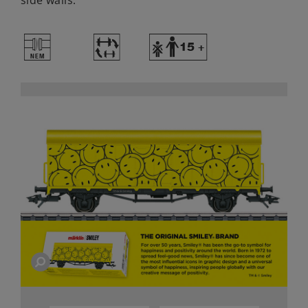
side walls.
U
~
Y