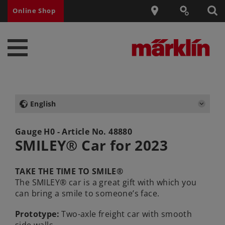
Online Shop
English
Gauge H0 - Article No.
48880
SMILEY® Car for 2023
TAKE THE TIME TO SMILE®
The SMILEY® car is a great gift with which you
can bring a smile to someone’s face.
Prototype:
Two-axle freight car with smooth