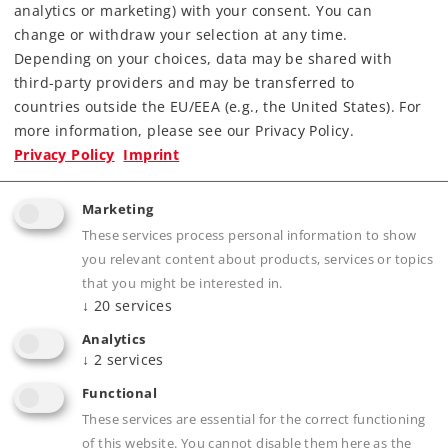
Downloads
analytics or marketing) with your consent. You can
change or withdraw your selection at any time.
Order spare parts
Depending on your choices, data may be shared with
third-party providers and may be transferred to
countries outside the EU/EEA (e.g., the United States). For
more information, please see our Privacy Policy.
Privacy Policy
Imprint
Marketing
Product description
These services process personal information to show
you relevant content about products, services or topics
that you might be interested in.
↓
20
services
Publications
Analytics
↓
2
services
Functional
These services are essential for the correct functioning
Prototype information
of this website. You cannot disable them here as the