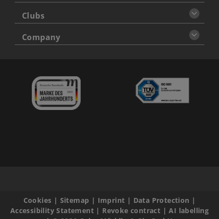
Clubs
Company
Cookies
|
Sitemap
|
Imprint
|
Data Protection
|
Accessibility Statement
|
Revoke contract
|
AI labelling