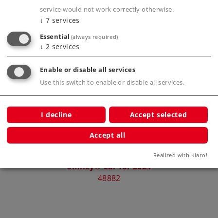
service would not work correctly otherwise.
↓
7
services
Essential
(always required)
Compatible Products
↓
2
services
Enable or disable all services
2026
Use this switch to enable or disable all services.
I decline
Accept selected
Accept all
Realized with Klaro!
Smiley® Car for 2024
S
48882