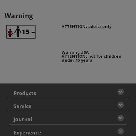
Warning
ATTENTION: adults only
Warning USA
ATTENTION: not for children
under 15 years
Products
Service
Journal
Experience