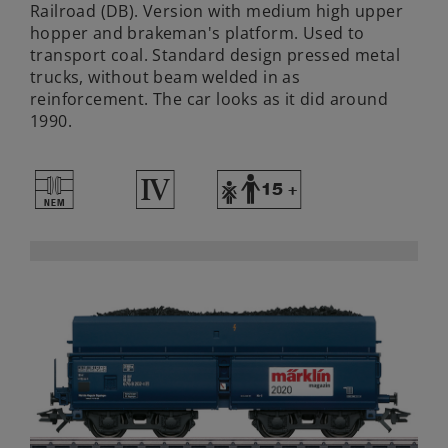
Railroad (DB). Version with medium high upper
hopper and brakeman's platform. Used to
transport coal. Standard design pressed metal
trucks, without beam welded in as
reinforcement. The car looks as it did around
1990.
U
4
Y