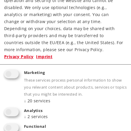
operation and security of the website and cannot be
Article not produced anymore.
disabled. We only use optional technologies (e.g.,
Check with your local dealer
analytics or marketing) with your consent. You can
change or withdraw your selection at any time.
Depending on your choices, data may be shared with
Find Dealer
third-party providers and may be transferred to
countries outside the EU/EEA (e.g., the United States). For
Downloads
more information, please see our Privacy Policy.
Privacy Policy
Imprint
Order spare parts
Marketing
These services process personal information to show
you relevant content about products, services or topics
that you might be interested in.
↓
20
services
Analytics
Product description
↓
2
services
Functional