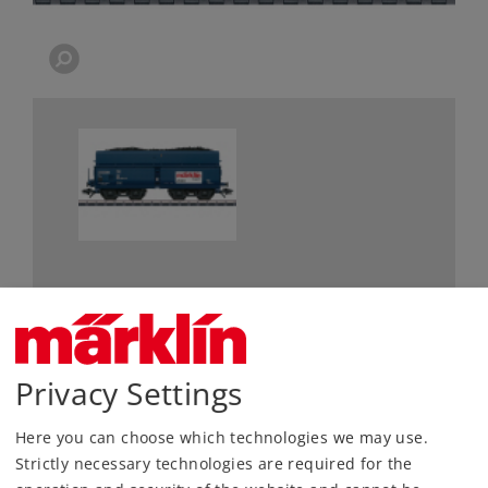
Most Important Facts
Article No.
48520
Privacy Settings
Gauge / Design type
H0 /
1:87
Here you can choose which technologies we may use.
Era
IV
Strictly necessary technologies are required for the
Kind
Freight Cars