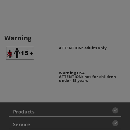
Warning
ATTENTION: adults only
Warning USA
ATTENTION: not for children
under 15 years
Products
Service