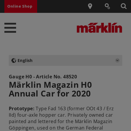
Online Shop
English
Gauge H0 - Article No.
48520
Märklin Magazin H0
Annual Car for 2020
Prototype:
Type Fad 163 (former OOt 43 / Erz
IId) four-axle hopper car. Privately owned car
painted and lettered for the Märklin Magazin
Göppingen, used on the German Federal