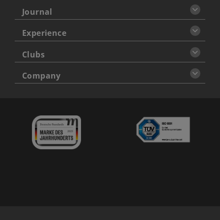
Journal
Experience
Clubs
Company