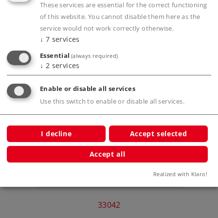
These services are essential for the correct functioning
Publications
of this website. You cannot disable them here as the
service would not work correctly otherwise.
↓
7
services
Essential
(always required)
↓
2
services
Compatible Products
Enable or disable all services
Use this switch to enable or disable all services.
ar for
I decline
Accept selected
Accept all
Realized with Klaro!
Clas
33042