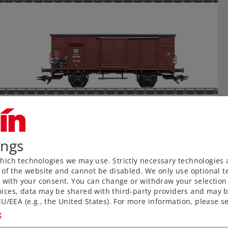
ings
ich technologies we may use. Strictly necessary technologies 
 of the website and cannot be disabled. We only use optional te
) with your consent. You can change or withdraw your selection 
ices, data may be shared with third-party providers and may b
U/EEA (e.g., the United States). For more information, please se
t