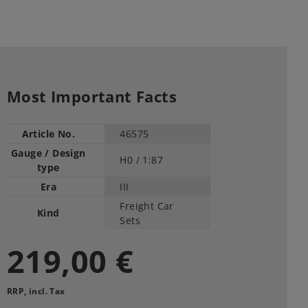
Most Important Facts
Article No.
46575
Gauge / Design
H0 /
1:87
type
Era
III
Freight Car
Kind
Sets
219,00 €
RRP, incl. Tax