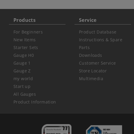
Products
Service
For Beginners
Product Database
New Items
Instructions & Spare
Starter Sets
Parts
Gauge H0
Downloads
Gauge 1
Customer Service
Gauge Z
Store Locator
my world
Multimedia
Start up
All Gauges
Product Information