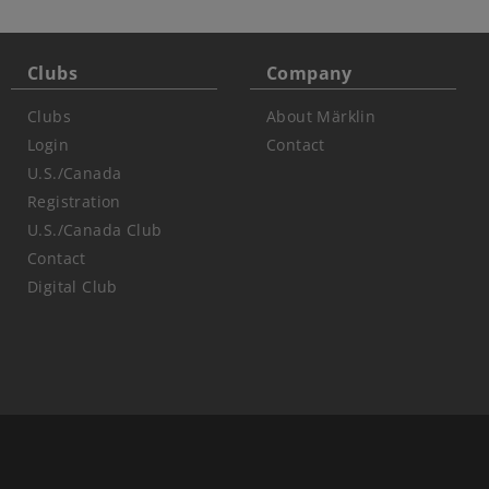
Clubs
Company
Clubs
About Märklin
Login
Contact
U.S./Canada
Registration
U.S./Canada Club
Contact
Digital Club