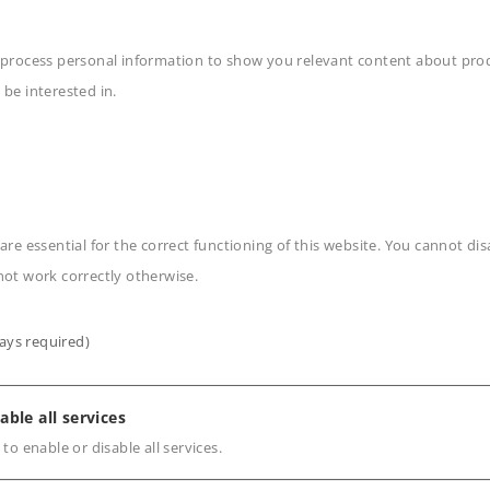
ng for the class Ae 6/8
 process personal information to show you relevant content about produ
 be interested in.
n
are essential for the correct functioning of this website. You cannot di
not work correctly otherwise.
ays required)
able all services
s
 to enable or disable all services.