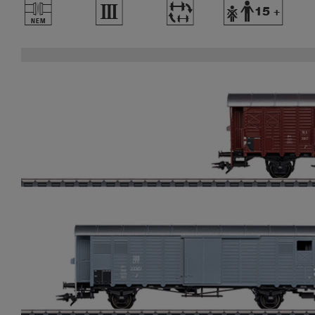
U
3
~
Y