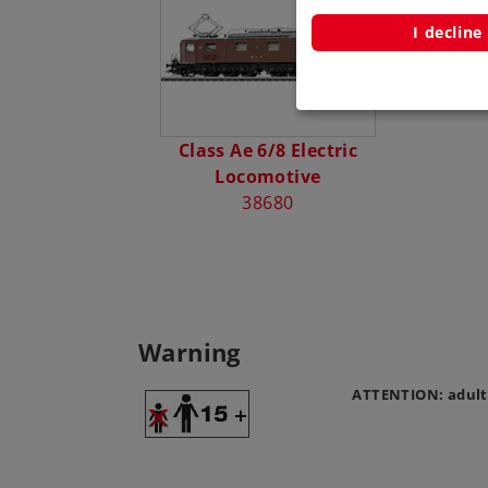
I decline
Class Ae 6/8 Electric
Locomotive
38680
Warning
ATTENTION: adult