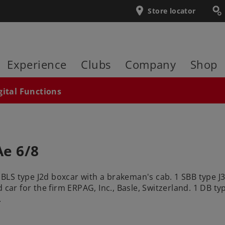
Store locator
Experience
Clubs
Company
Shop
gital Functions
Ae 6/8
1 BLS type J2d boxcar with a brakeman's cab. 1 SBB type J
 car for the firm ERPAG, Inc., Basle, Switzerland. 1 DB ty
.