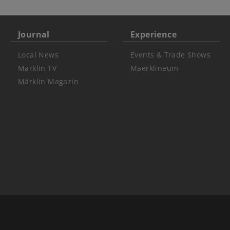
Journal
Experience
Local News
Events & Trade Shows
Märklin TV
Maerklineum
Märklin Magazin