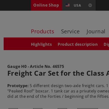
Online Shop
USA
Products
Service
Journal
Highlights
Product description
Di
Gauge H0 - Article No.
46575
Freight Car Set for the Class 
Prototype:
5 different design two-axle freight cars. 
"Peaked Roof" boxcar. 1 tank car as a privately owned
did at the end of the Forties / beginning of the Fifties