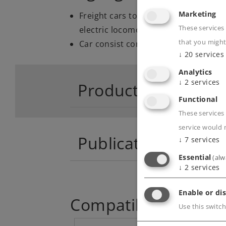
Marketing
Freight cars to go with the new tooli
These services
electric locomotive.
that you might
Car consist correct for the era.
↓
20
services
Analytics
↓
2
services
Product descriptio
Functional
These services 
service would 
Publications
↓
7
services
Essential
(alw
↓
2
services
Enable or dis
Compatible Product
Use this switch