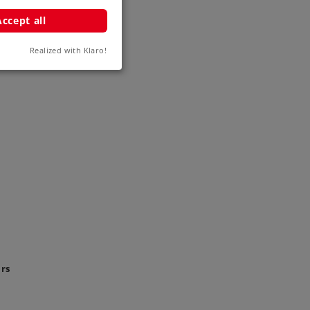
Accept all
Realized with Klaro!
ars