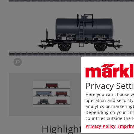
Privacy Sett
Here you can choose wh
operation and security
analytics or marketing
Depending on your cho
countries outside the E
Highlights
Privacy Policy
Imprin