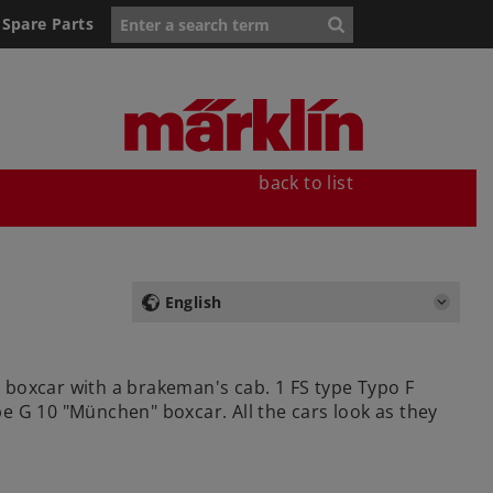
Spare Parts
back to list
English
3 boxcar with a brakeman's cab. 1 FS type Typo F
pe G 10 "München" boxcar. All the cars look as they