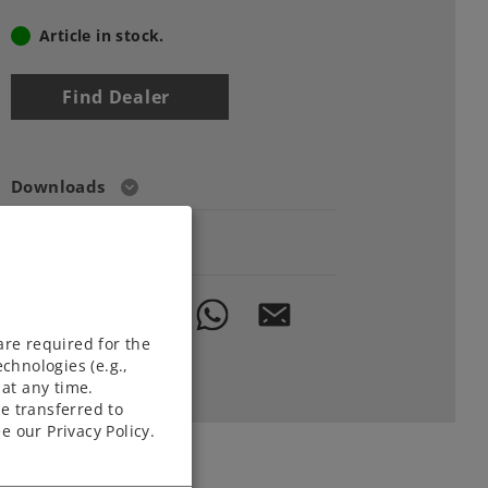
Article in stock.
Find Dealer
Downloads
Order spare parts
are required for the
chnologies (e.g.,
at any time.
e transferred to
e our Privacy Policy.