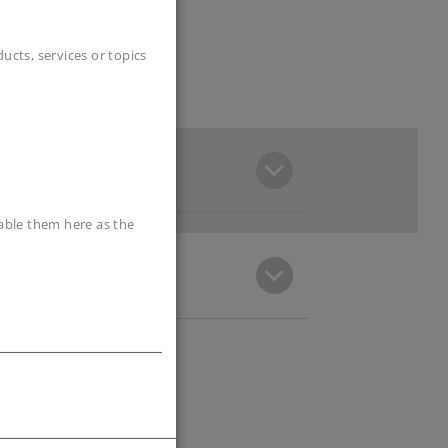
cts, services or topics
sable them here as the