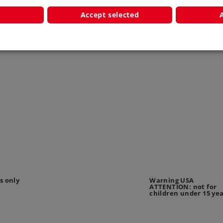
Accept selected
s only
Warning USA
ATTENTION: not for
children under 15 ye