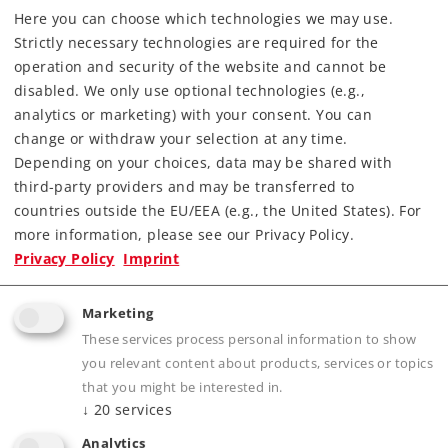
Here you can choose which technologies we may use.
Downloads
Strictly necessary technologies are required for the
operation and security of the website and cannot be
Order spare parts
disabled. We only use optional technologies (e.g.,
analytics or marketing) with your consent. You can
change or withdraw your selection at any time.
Depending on your choices, data may be shared with
third-party providers and may be transferred to
countries outside the EU/EEA (e.g., the United States). For
more information, please see our Privacy Policy.
Highlights
Privacy Policy
Imprint
Folding, rotating stakes.
Marketing
One stake on each side of the cars imprinted
These services process personal information to show
with the car's number.
you relevant content about products, services or topics
Many separately applied details.
that you might be interested in.
Buffer height adheres to the NEM.
↓
20
services
Attractive load.
Analytics