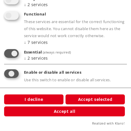
↓
2
services
Functional
Product description
These services are essential for the correct functioning
of this website. You cannot disable them here as the
service would not work correctly otherwise.
↓
7
services
Publications
Essential
(always required)
↓
2
services
Enable or disable all services
Compatible Products
Use this switch to enable or disable all services.
I decline
Accept selected
mber T
Accept all
Realized with Klaro!