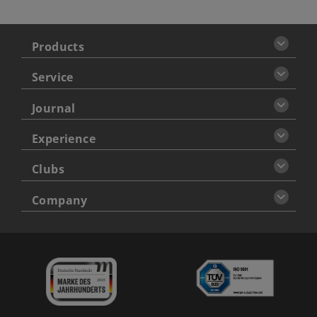
Products
Service
Journal
Experience
Clubs
Company