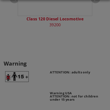
Class 120 Diesel Locomotive
Diese
39200
Warning
ATTENTION: adults only
Warning USA
ATTENTION: not for children
under 15 years