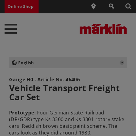
Online Shop
English
Gauge H0 - Article No.
46406
Vehicle Transport Freight
Car Set
Prototype:
Four German State Railroad
(DR/GDR) type Ks 3300 and Ks 3301 rotary stake
cars. Reddish brown basic paint scheme. The
cars look as they did around 1980.