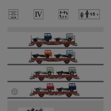
U
4
~
Y