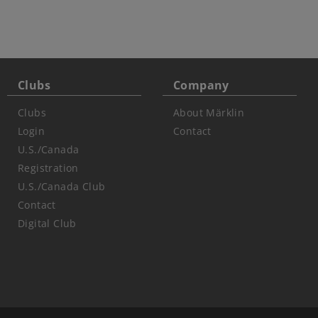
Clubs
Company
Clubs
About Märklin
Login
Contact
U.S./Canada
Registration
U.S./Canada Club
Contact
Digital Club