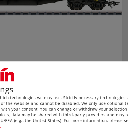
ings
ich technologies we may use. Strictly necessary technologies 
 of the website and cannot be disabled. We only use optional te
) with your consent. You can change or withdraw your selection 
ices, data may be shared with third-party providers and may b
U/EEA (e.g., the United States). For more information, please se
t