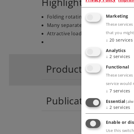
Highlights
Marketing
Folding rotating stakes.
Many separately applied details.
These services
Attractive load with different farmi
that you might
↓
20
services
Analytics
↓
2
services
Product descriptio
Functional
These services 
service would 
↓
7
services
Publications
Essential
(alw
↓
2
services
Enable or dis
Use this switch