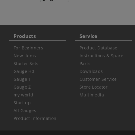
Products
Service
For Beginners
Product Database
New Items
Instructions & Spare
Starter Sets
Parts
Gauge H0
Downloads
Gauge 1
Customer Service
Gauge Z
Store Locator
my world
Multimedia
Start up
All Gauges
Product Information