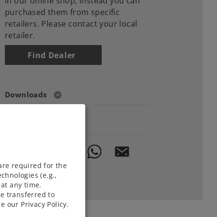
in our online shop, instead you can
purchased them from specific
retailers. Please contact your local
retailer.
Find Dealer
Downloads
Order spare parts
are required for the
chnologies (e.g.,
at any time.
e transferred to
e our Privacy Policy.