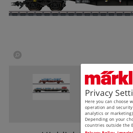
Privacy Sett
Here you can choose wh
operation and security
analytics or marketing
Depending on your cho
countries outside the E
Privacy Policy
Imprin