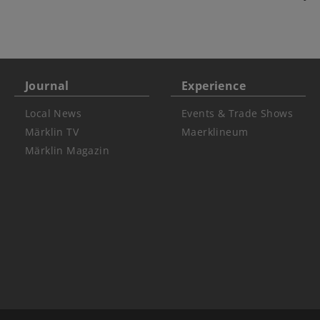
Journal
Experience
Local News
Events & Trade Shows
Märklin TV
Maerklineum
Märklin Magazin