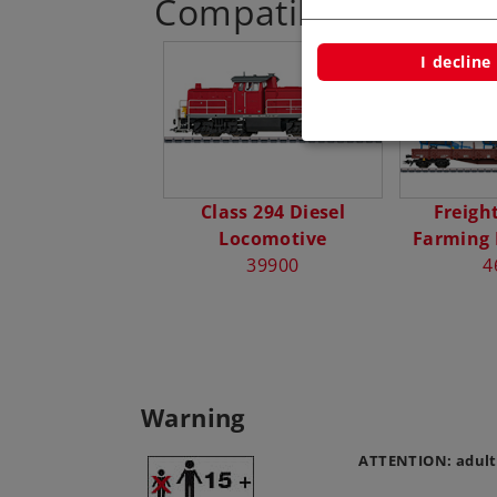
Compatible Product
I decline
Class 294 Diesel
Freight
Locomotive
Farming
39900
4
Warning
ATTENTION: adult