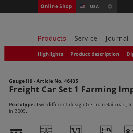
Online Shop
USA
Products
Service
Journal
Highlights
Product description
Di
Gauge H0 - Article No.
46405
Freight Car Set 1 Farming I
Prototype:
Two different design German Railroad, Inc
in 2009.
!
U
8
~