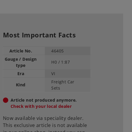
Most Important Facts
Article No.
46405
Gauge / Design
H0 /
1:87
type
Era
VI
Freight Car
Kind
Sets
Article not produced anymore.
Check with your local dealer
Now available via speciality dealer.
This exclusive article is not available